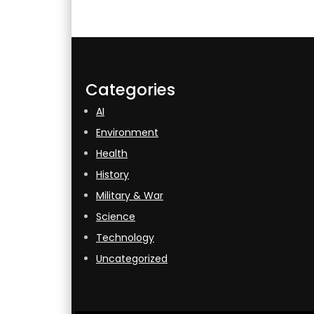
Categories
AI
Environment
Health
History
Military & War
Science
Technology
Uncategorized