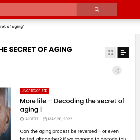
ret of aging"
HE SECRET OF AGING
UNCATEGORIZED
More life – Decoding the secret of
aging |
ALBERT
MAY 28, 2022
Can the aging process be reversed – or even
halted, altogether? If we manage to decode this