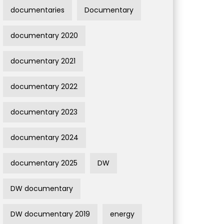
documentaries
Documentary
documentary 2020
documentary 2021
documentary 2022
documentary 2023
documentary 2024
documentary 2025
DW
DW documentary
DW documentary 2019
energy