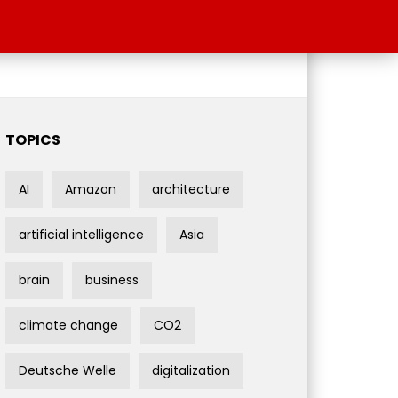
TOPICS
AI
Amazon
architecture
artificial intelligence
Asia
brain
business
climate change
CO2
Deutsche Welle
digitalization