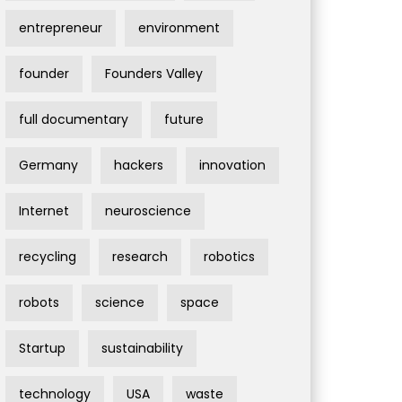
entrepreneur
environment
founder
Founders Valley
full documentary
future
Germany
hackers
innovation
Internet
neuroscience
recycling
research
robotics
robots
science
space
Startup
sustainability
technology
USA
waste