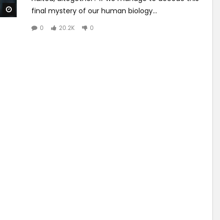
Watch Later
final mystery of our human biology...
0
20.2K
0