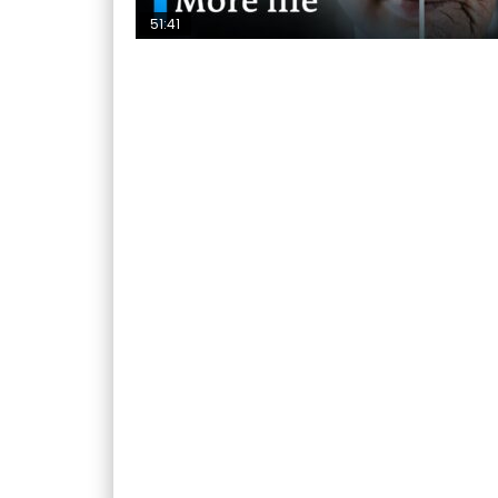
51:41