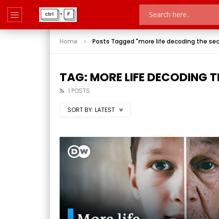
Home
Posts Tagged "more life decoding the sec
TAG: MORE LIFE DECODING T
1 POSTS
SORT BY:
LATEST