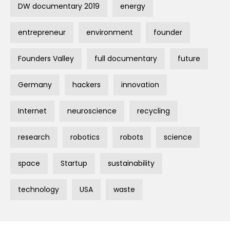
DW documentary 2019
energy
entrepreneur
environment
founder
Founders Valley
full documentary
future
Germany
hackers
innovation
Internet
neuroscience
recycling
research
robotics
robots
science
space
Startup
sustainability
technology
USA
waste