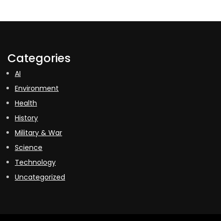
Categories
AI
Environment
Health
History
Military & War
Science
Technology
Uncategorized