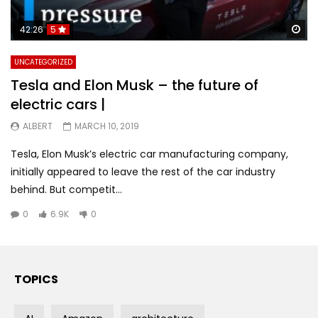
Wa
42:26
5
UNCATEGORIZED
Tesla and Elon Musk – the future of
electric cars |
ALBERT
MARCH 10, 2019
Tesla, Elon Musk’s electric car manufacturing company,
initially appeared to leave the rest of the car industry
behind. But competit...
0
6.9K
0
TOPICS