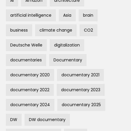
AI
Amazon
architecture
artificial intelligence
Asia
brain
business
climate change
CO2
Deutsche Welle
digitalization
documentaries
Documentary
documentary 2020
documentary 2021
documentary 2022
documentary 2023
documentary 2024
documentary 2025
DW
DW documentary