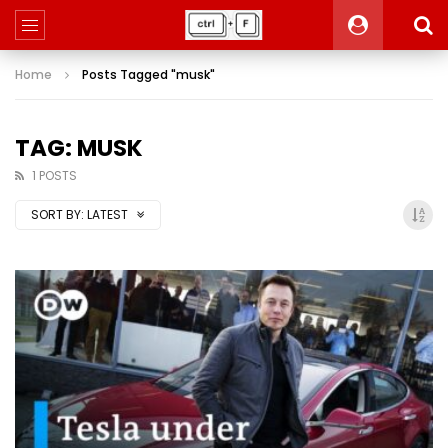
Home
Posts Tagged "musk"
TAG: MUSK
1 POSTS
SORT BY:
LATEST