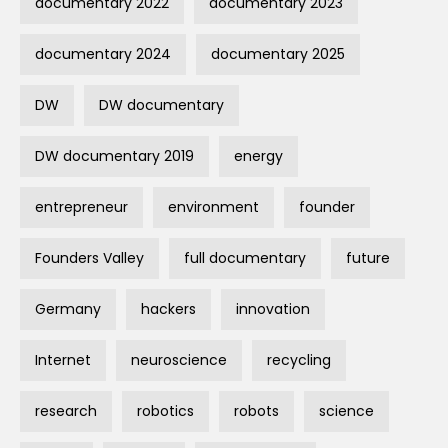
documentary 2022
documentary 2023
documentary 2024
documentary 2025
DW
DW documentary
DW documentary 2019
energy
entrepreneur
environment
founder
Founders Valley
full documentary
future
Germany
hackers
innovation
Internet
neuroscience
recycling
research
robotics
robots
science