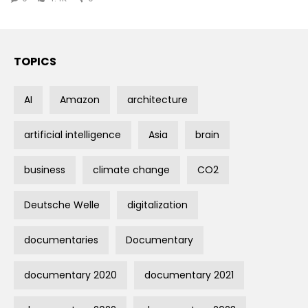
TOPICS
AI
Amazon
architecture
artificial intelligence
Asia
brain
business
climate change
CO2
Deutsche Welle
digitalization
documentaries
Documentary
documentary 2020
documentary 2021