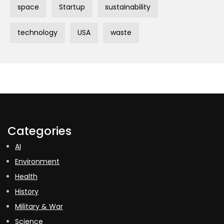
space
Startup
sustainability
technology
USA
waste
Categories
AI
Environment
Health
History
Military & War
Science