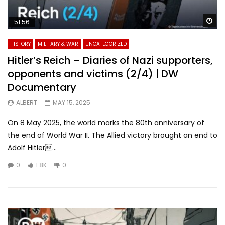
Wa
51:56
HISTORY
MILITARY & WAR
UNCATEGORIZED
Hitler’s Reich – Diaries of Nazi supporters,
opponents and victims (2/4) | DW
Documentary
ALBERT
MAY 15, 2025
On 8 May 2025, the world marks the 80th anniversary of
the end of World War II. The Allied victory brought an end to
Adolf Hitler...
0
1.8K
0