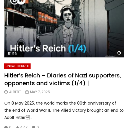
Wa
51:56
UNCATEGORIZED
Hitler’s Reich – Diaries of Nazi supporters,
opponents and victims (1/4) |
ALBERT
MAY 7, 2025
On 8 May 2025, the world marks the 80th anniversary of
the end of World War II. The Allied victory brought an end to
Adolf Hitler...
0
4.4K
0