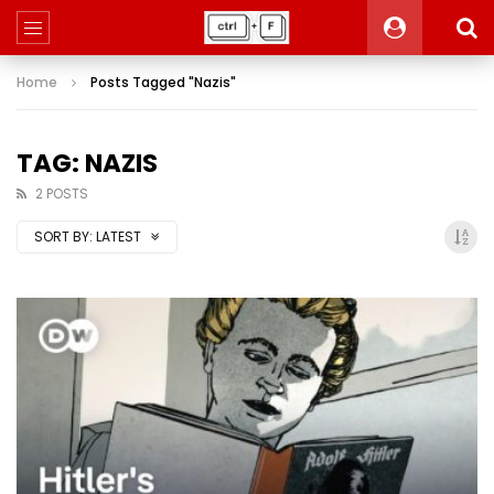
Home
Posts Tagged "Nazis"
TAG: NAZIS
2 POSTS
SORT BY:
LATEST