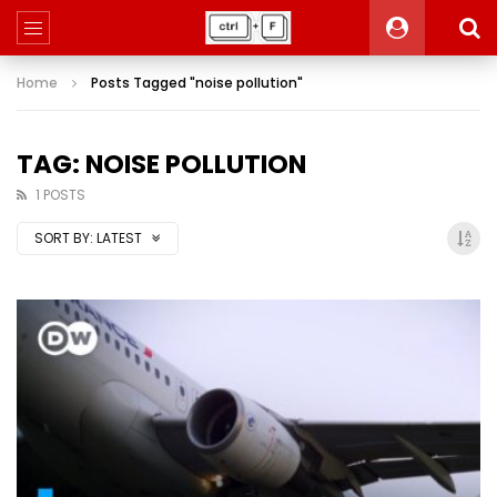
Home
Posts Tagged "noise pollution"
TAG: NOISE POLLUTION
1 POSTS
SORT BY:
LATEST