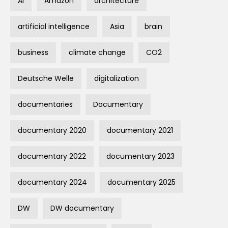
AI
Amazon
architecture
artificial intelligence
Asia
brain
business
climate change
CO2
Deutsche Welle
digitalization
documentaries
Documentary
documentary 2020
documentary 2021
documentary 2022
documentary 2023
documentary 2024
documentary 2025
DW
DW documentary