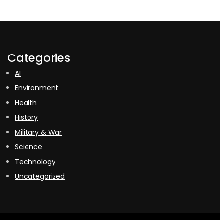
Categories
AI
Environment
Health
History
Military & War
Science
Technology
Uncategorized