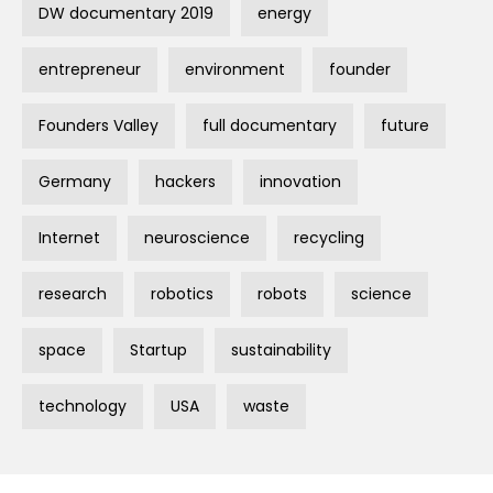
DW documentary 2019
energy
entrepreneur
environment
founder
Founders Valley
full documentary
future
Germany
hackers
innovation
Internet
neuroscience
recycling
research
robotics
robots
science
space
Startup
sustainability
technology
USA
waste