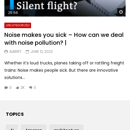
Wa
25:56
UNCATEGORIZED
Noise makes you sick – How can we deal
with noise pollution? |
ALBERT
JUNE 12, 2022
Whether it’s loud trucks, planes taking off or rattling freight
trains: Noise makes people sick. But there are innovative
solutions...
0
2K
0
TOPICS