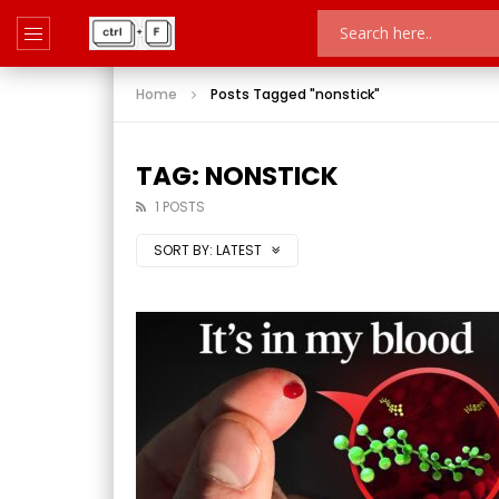
Home
Posts Tagged "nonstick"
TAG: NONSTICK
1 POSTS
SORT BY:
LATEST