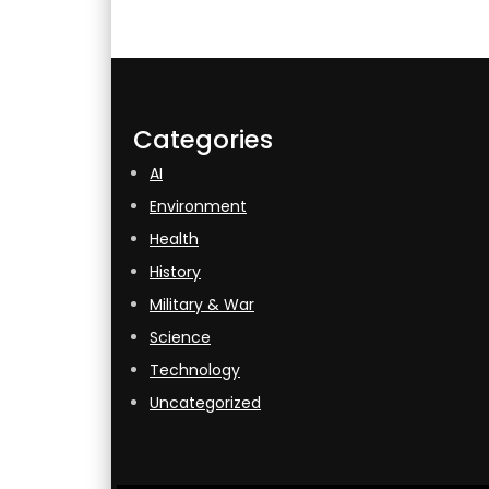
Categories
AI
Environment
Health
History
Military & War
Science
Technology
Uncategorized