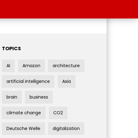
TOPICS
AI
Amazon
architecture
artificial intelligence
Asia
brain
business
climate change
CO2
Deutsche Welle
digitalization