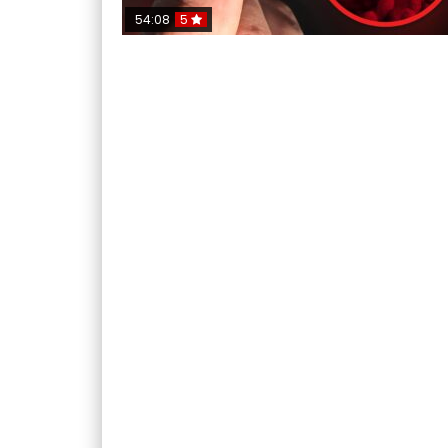
54:08
5