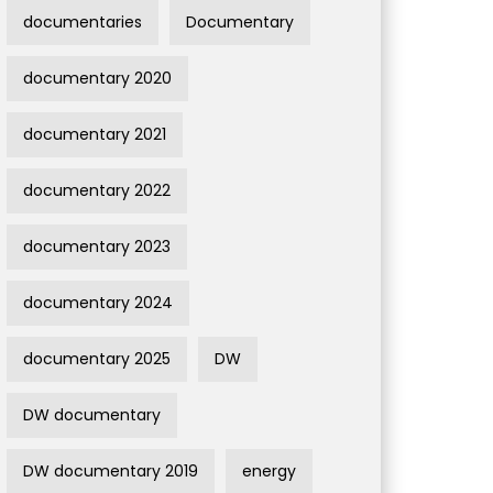
documentaries
Documentary
documentary 2020
documentary 2021
documentary 2022
documentary 2023
documentary 2024
documentary 2025
DW
DW documentary
DW documentary 2019
energy