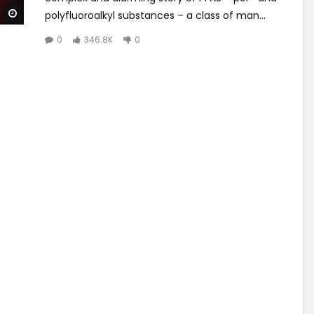
Watch Later
polyfluoroalkyl substances – a class of man...
0
346.8K
0