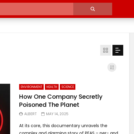
ENVIRONMENT
HEALTH
SCIENCE
How One Company Secretly
Poisoned The Planet
ALBERT
MAY 14, 2025
At its core, this documentary unravels the
complex and alarming story of PFAS – per- and