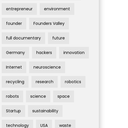
entrepreneur
environment
founder
Founders Valley
full documentary
future
Germany
hackers
innovation
Internet
neuroscience
recycling
research
robotics
robots
science
space
Startup
sustainability
technology
USA
waste