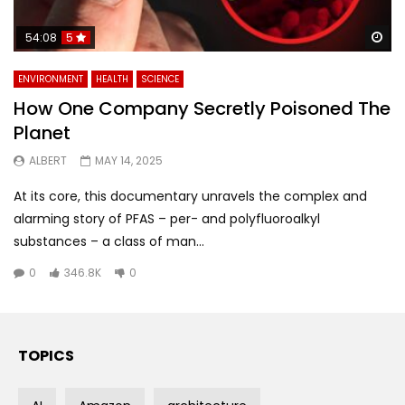
Wa
54:08
5
ENVIRONMENT
HEALTH
SCIENCE
How One Company Secretly Poisoned The
Planet
ALBERT
MAY 14, 2025
At its core, this documentary unravels the complex and
alarming story of PFAS – per- and polyfluoroalkyl
substances – a class of man...
0
346.8K
0
TOPICS