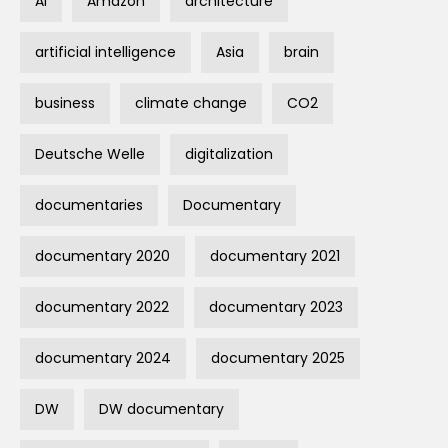
AI
Amazon
architecture
artificial intelligence
Asia
brain
business
climate change
CO2
Deutsche Welle
digitalization
documentaries
Documentary
documentary 2020
documentary 2021
documentary 2022
documentary 2023
documentary 2024
documentary 2025
DW
DW documentary