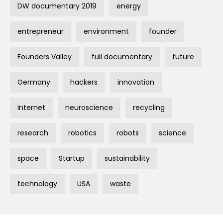
DW documentary 2019
energy
entrepreneur
environment
founder
Founders Valley
full documentary
future
Germany
hackers
innovation
Internet
neuroscience
recycling
research
robotics
robots
science
space
Startup
sustainability
technology
USA
waste