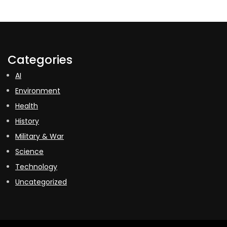
Categories
AI
Environment
Health
History
Military & War
Science
Technology
Uncategorized