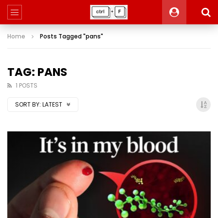
Home
Posts Tagged "pans"
TAG: PANS
1 POSTS
SORT BY:
LATEST