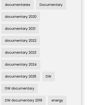
documentaries
Documentary
documentary 2020
documentary 2021
documentary 2022
documentary 2023
documentary 2024
documentary 2025
DW
DW documentary
DW documentary 2019
energy