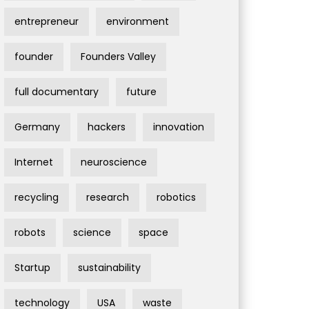
entrepreneur
environment
founder
Founders Valley
full documentary
future
Germany
hackers
innovation
Internet
neuroscience
recycling
research
robotics
robots
science
space
Startup
sustainability
technology
USA
waste