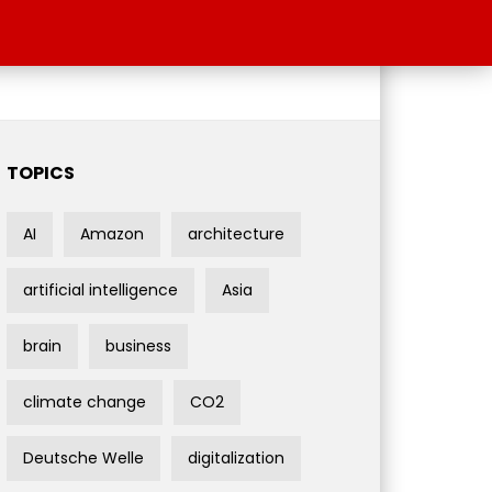
TOPICS
AI
Amazon
architecture
artificial intelligence
Asia
brain
business
climate change
CO2
Deutsche Welle
digitalization