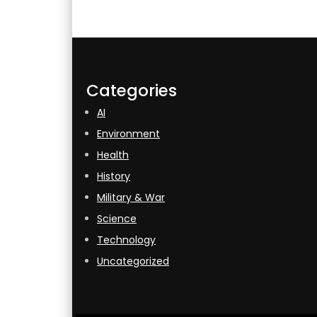
Categories
AI
Environment
Health
History
Military & War
Science
Technology
Uncategorized