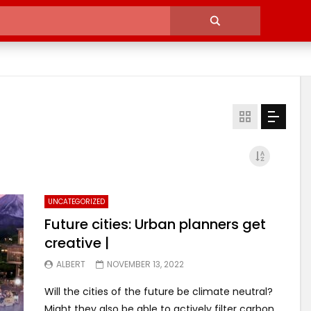
UNCATEGORIZED
Future cities: Urban planners get
creative |
ALBERT
NOVEMBER 13, 2022
Will the cities of the future be climate neutral?
Might they also be able to actively filter carbon