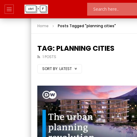
Home
Posts Tagged "planning cities"
TAG: PLANNING CITIES
1 POSTS
SORT BY:
LATEST