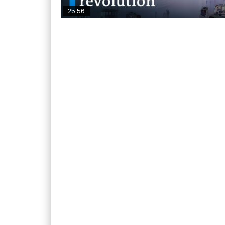
25:56