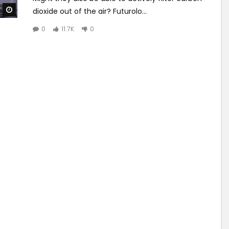
Watch Later
dioxide out of the air? Futurolo...
0
11.7K
0