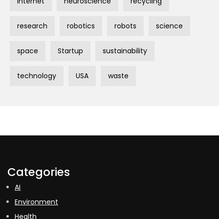
Internet
neuroscience
recycling
research
robotics
robots
science
space
Startup
sustainability
technology
USA
waste
Categories
AI
Environment
Health