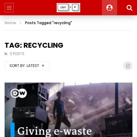
Home
Posts Tagged "recycling"
TAG: RECYCLING
3 POSTS
SORT BY:
LATEST