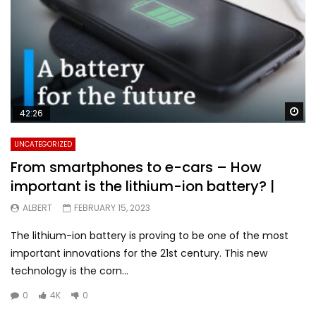
Wa
42:26
UNCATEGORIZED
From smartphones to e-cars – How
important is the lithium-ion battery? |
ALBERT
FEBRUARY 15, 2023
The lithium-ion battery is proving to be one of the most
important innovations for the 21st century. This new
technology is the corn...
0
4K
0