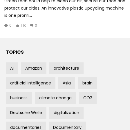
Green tech could help to clean our air, secure our food and
protect our cities. An innovative plastic upcycling machine
is one promi...
0
1.1K
0
TOPICS
AI
Amazon
architecture
artificial intelligence
Asia
brain
business
climate change
CO2
Deutsche Welle
digitalization
documentaries
Documentary