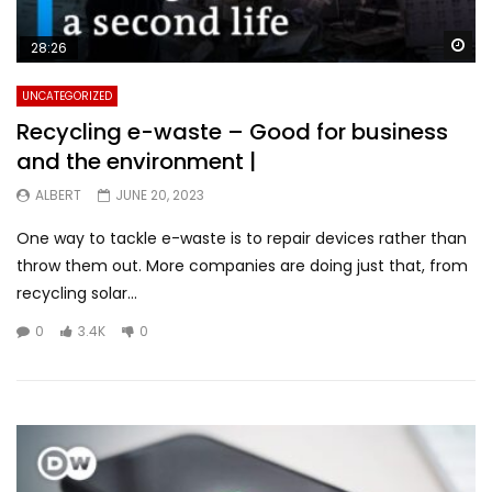
Wa
28:26
UNCATEGORIZED
Recycling e-waste – Good for business
and the environment |
ALBERT
JUNE 20, 2023
One way to tackle e-waste is to repair devices rather than
throw them out. More companies are doing just that, from
recycling solar...
0
3.4K
0