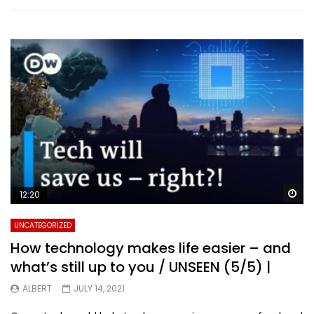
Wa
12:20
UNCATEGORIZED
How technology makes life easier – and
what’s still up to you / UNSEEN (5/5) |
ALBERT
JULY 14, 2021