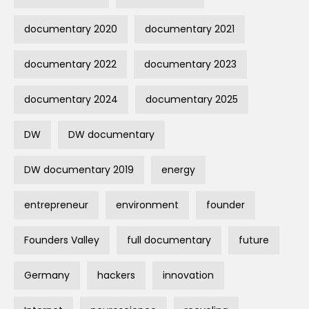
documentary 2020
documentary 2021
documentary 2022
documentary 2023
documentary 2024
documentary 2025
DW
DW documentary
DW documentary 2019
energy
entrepreneur
environment
founder
Founders Valley
full documentary
future
Germany
hackers
innovation