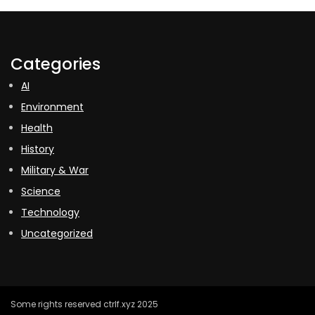
Categories
AI
Environment
Health
History
Military & War
Science
Technology
Uncategorized
Some rights reserved ctrlf.xyz 2025