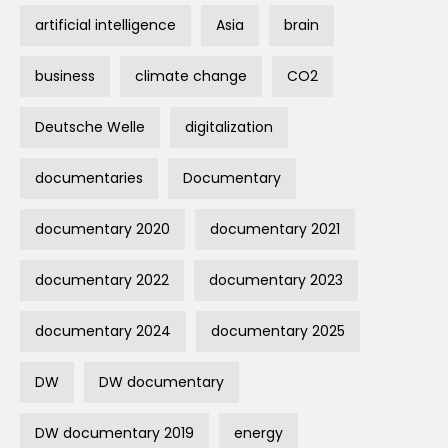
artificial intelligence
Asia
brain
business
climate change
CO2
Deutsche Welle
digitalization
documentaries
Documentary
documentary 2020
documentary 2021
documentary 2022
documentary 2023
documentary 2024
documentary 2025
DW
DW documentary
DW documentary 2019
energy