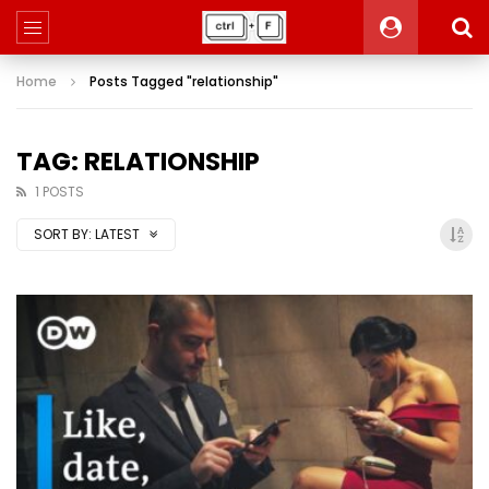
Home
Posts Tagged "relationship"
TAG: RELATIONSHIP
1 POSTS
SORT BY:
LATEST