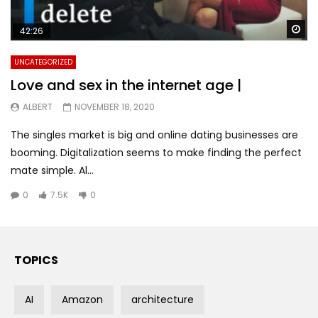
Wa
42:26
UNCATEGORIZED
Love and sex in the internet age |
ALBERT
NOVEMBER 18, 2020
The singles market is big and online dating businesses are
booming. Digitalization seems to make finding the perfect
mate simple. Al...
0
7.5K
0
TOPICS
AI
Amazon
architecture