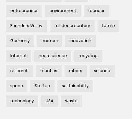
entrepreneur
environment
founder
Founders Valley
full documentary
future
Germany
hackers
innovation
Internet
neuroscience
recycling
research
robotics
robots
science
space
Startup
sustainability
technology
USA
waste