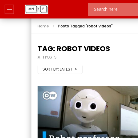
Home
Posts Tagged "robot videos"
TAG: ROBOT VIDEOS
1 POSTS
SORT BY:
LATEST