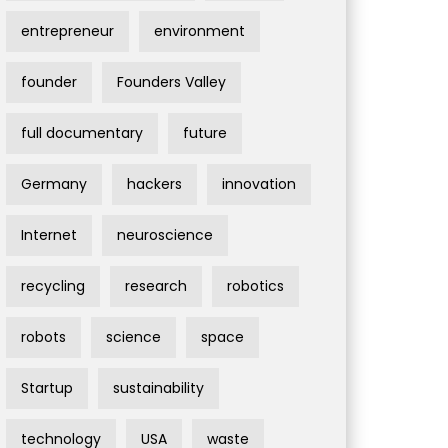
entrepreneur
environment
founder
Founders Valley
full documentary
future
Germany
hackers
innovation
Internet
neuroscience
recycling
research
robotics
robots
science
space
Startup
sustainability
technology
USA
waste