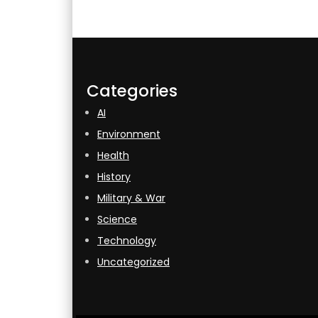
Categories
AI
Environment
Health
History
Military & War
Science
Technology
Uncategorized