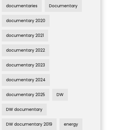
documentaries
Documentary
documentary 2020
documentary 2021
documentary 2022
documentary 2023
documentary 2024
documentary 2025
DW
DW documentary
DW documentary 2019
energy