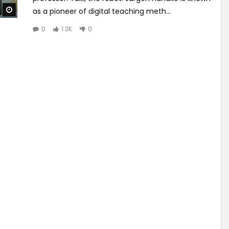
Watch Later
as a pioneer of digital teaching meth...
0
1.3K
0