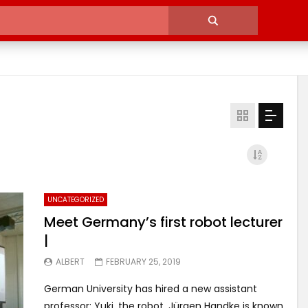
UNCATEGORIZED
Meet Germany’s first robot lecturer
|
ALBERT
FEBRUARY 25, 2019
German University has hired a new assistant
professor: Yuki, the robot. Jürgen Handke is known