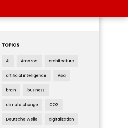
TOPICS
AI
Amazon
architecture
artificial intelligence
Asia
brain
business
climate change
CO2
Deutsche Welle
digitalization