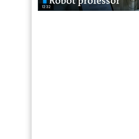
12:32