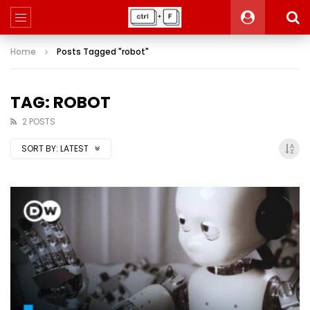
Home
Posts Tagged "robot"
TAG: ROBOT
2 POSTS
SORT BY:
LATEST