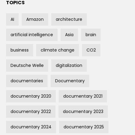
TOPICS
AI
Amazon
architecture
artificial intelligence
Asia
brain
business
climate change
CO2
Deutsche Welle
digitalization
documentaries
Documentary
documentary 2020
documentary 2021
documentary 2022
documentary 2023
documentary 2024
documentary 2025