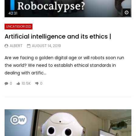
Wa
42:31
UNCATEGORIZED
Artificial intelligence and its ethics |
ALBERT
AUGUST 14, 2019
Are we facing a golden digital age or will robots soon run
the world? We need to establish ethical standards in
dealing with artific...
0
10.5K
0