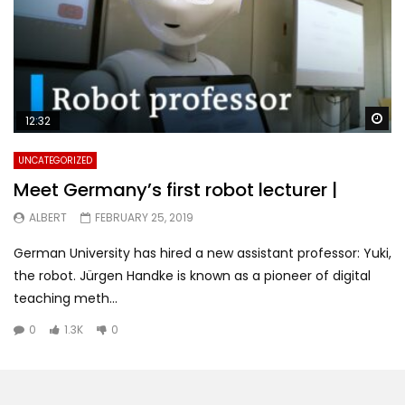
Wa
12:32
UNCATEGORIZED
Meet Germany’s first robot lecturer |
ALBERT
FEBRUARY 25, 2019
German University has hired a new assistant professor: Yuki,
the robot. Jürgen Handke is known as a pioneer of digital
teaching meth...
0
1.3K
0