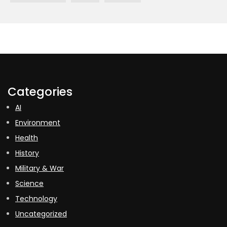
Categories
AI
Environment
Health
History
Military & War
Science
Technology
Uncategorized