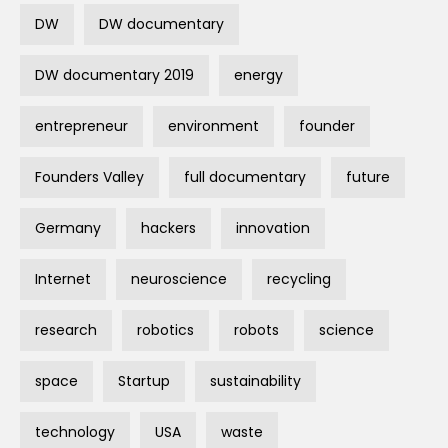
DW
DW documentary
DW documentary 2019
energy
entrepreneur
environment
founder
Founders Valley
full documentary
future
Germany
hackers
innovation
Internet
neuroscience
recycling
research
robotics
robots
science
space
Startup
sustainability
technology
USA
waste