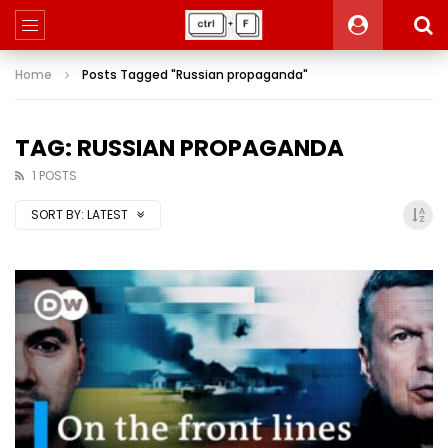
Home
Posts Tagged "Russian propaganda"
TAG: RUSSIAN PROPAGANDA
1 POSTS
SORT BY:
LATEST