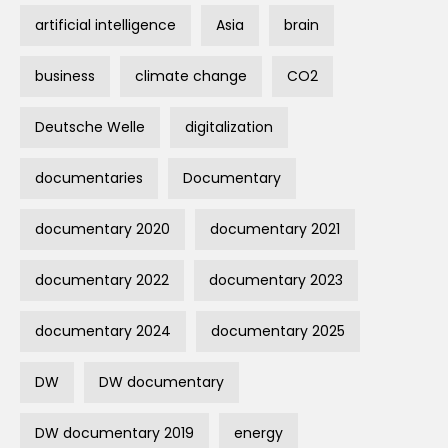
artificial intelligence
Asia
brain
business
climate change
CO2
Deutsche Welle
digitalization
documentaries
Documentary
documentary 2020
documentary 2021
documentary 2022
documentary 2023
documentary 2024
documentary 2025
DW
DW documentary
DW documentary 2019
energy