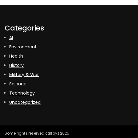
Categories
AI
Environment
Health
History
Military & War
Science
Technology
Uncategorized
Some rights reserved ctrlf.xyz 2025