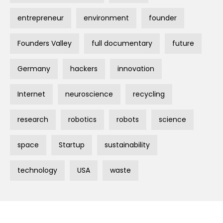
entrepreneur
environment
founder
Founders Valley
full documentary
future
Germany
hackers
innovation
Internet
neuroscience
recycling
research
robotics
robots
science
space
Startup
sustainability
technology
USA
waste