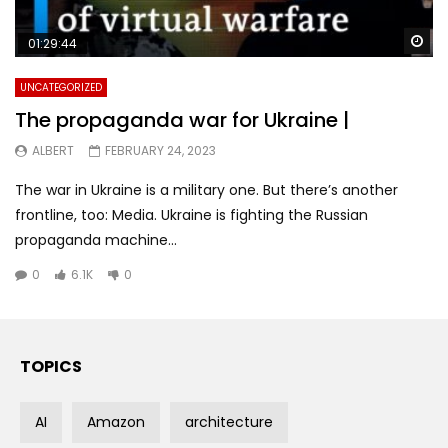
Wa
01:29:44
UNCATEGORIZED
The propaganda war for Ukraine |
ALBERT
FEBRUARY 24, 2023
The war in Ukraine is a military one. But there’s another
frontline, too: Media. Ukraine is fighting the Russian
propaganda machine...
0
6.1K
0
TOPICS
AI
Amazon
architecture