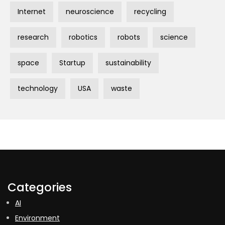
Internet
neuroscience
recycling
research
robotics
robots
science
space
Startup
sustainability
technology
USA
waste
Categories
AI
Environment