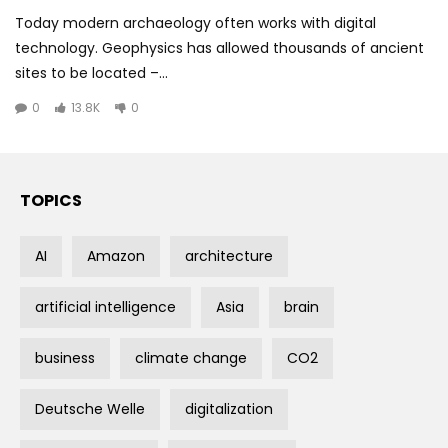
Today modern archaeology often works with digital
technology. Geophysics has allowed thousands of ancient
sites to be located –...
0
13.8K
0
TOPICS
AI
Amazon
architecture
artificial intelligence
Asia
brain
business
climate change
CO2
Deutsche Welle
digitalization