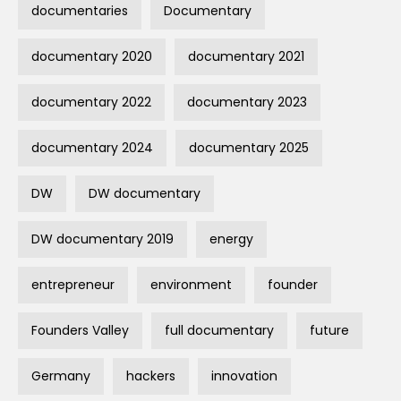
documentaries
Documentary
documentary 2020
documentary 2021
documentary 2022
documentary 2023
documentary 2024
documentary 2025
DW
DW documentary
DW documentary 2019
energy
entrepreneur
environment
founder
Founders Valley
full documentary
future
Germany
hackers
innovation