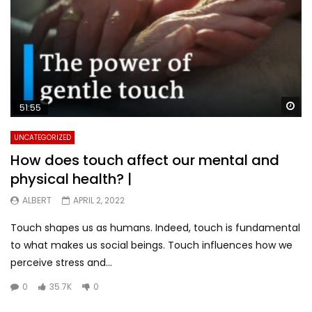
Wa
51:55
UNCATEGORIZED
How does touch affect our mental and
physical health? |
ALBERT
APRIL 2, 2022
Touch shapes us as humans. Indeed, touch is fundamental
to what makes us social beings. Touch influences how we
perceive stress and...
0
35.7K
0