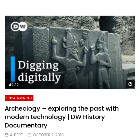
Wa
42:32
UNCATEGORIZED
Archeology – exploring the past with
modern technology | DW History
Documentary
ALBERT
OCTOBER 7, 2018