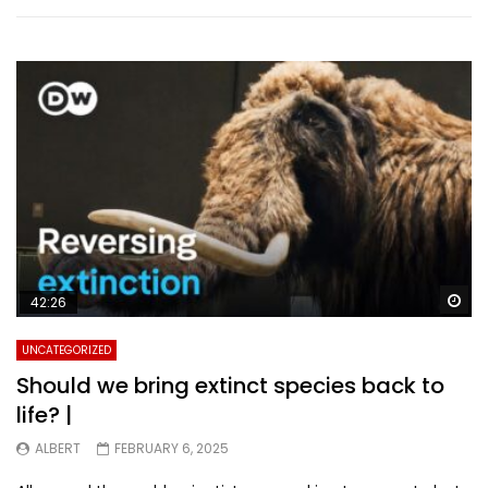
Wa
42:26
UNCATEGORIZED
Should we bring extinct species back to
life? |
ALBERT
FEBRUARY 6, 2025