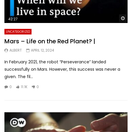
Wa
42:27
UNCATEGORIZED
Mars – Life on the Red Planet? |
ALBERT
APRIL 12, 2024
In February 2021, the robot “Perseverance” landed
successfully on Mars. However, this success was never a
given. The fil...
0
11.1K
0