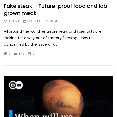
Fake steak – Future-proof food and lab-
grown meat |
ALBERT
DECEMBER 27, 2024
All around the world, entrepreneurs and scientists are
looking for a way out of factory farming. They’re
concerned by the issue of a...
0
870
0