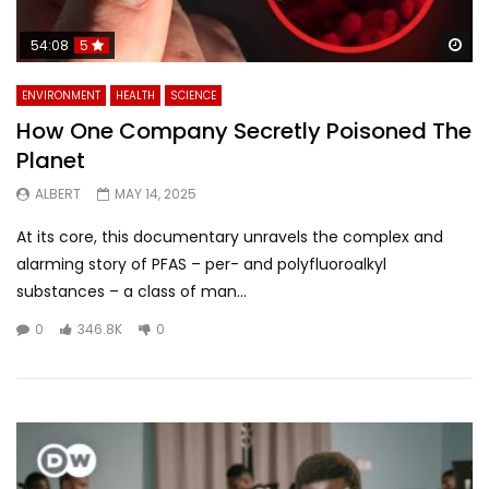
Wa
54:08
5
ENVIRONMENT
HEALTH
SCIENCE
How One Company Secretly Poisoned The
Planet
ALBERT
MAY 14, 2025
At its core, this documentary unravels the complex and
alarming story of PFAS – per- and polyfluoroalkyl
substances – a class of man...
0
346.8K
0