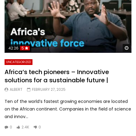
Wa
42:26
5
UNCATEGORIZED
Africa‘s tech pioneers – Innovative
solutions for a sustainable future |
ALBERT
FEBRUARY 27, 2025
Ten of the world’s fastest growing economies are located
on the African continent. Companies in the field of science
and innov...
0
2.4K
0