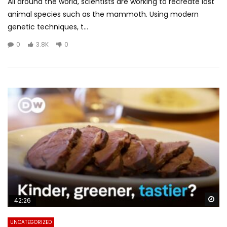
All around the world, scientists are working to recreate lost
animal species such as the mammoth. Using modern
genetic techniques, t...
0
3.8K
0
Wa
42:26
UNCATEGORIZED