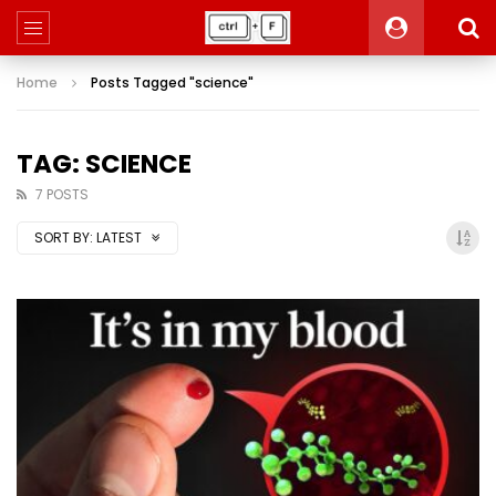
Home
Posts Tagged "science"
TAG: SCIENCE
7 POSTS
SORT BY:
LATEST