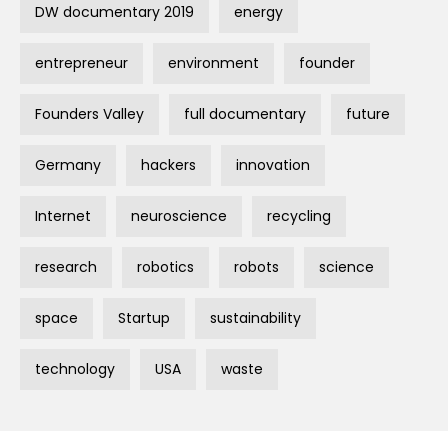
DW documentary 2019
energy
entrepreneur
environment
founder
Founders Valley
full documentary
future
Germany
hackers
innovation
Internet
neuroscience
recycling
research
robotics
robots
science
space
Startup
sustainability
technology
USA
waste