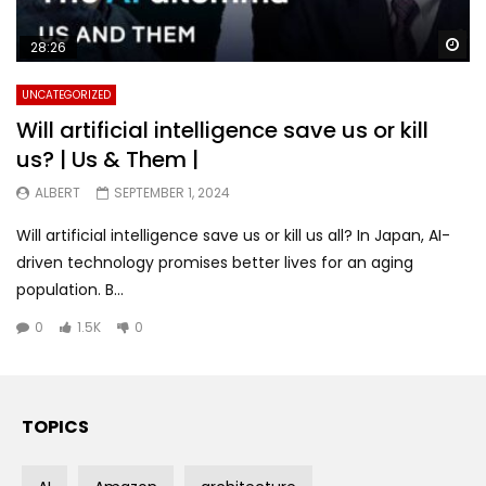
Wa
28:26
UNCATEGORIZED
Will artificial intelligence save us or kill
us? | Us & Them |
ALBERT
SEPTEMBER 1, 2024
Will artificial intelligence save us or kill us all? In Japan, AI-
driven technology promises better lives for an aging
population. B...
0
1.5K
0
TOPICS