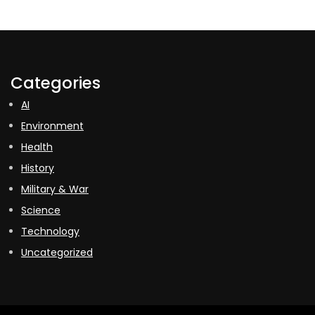
Categories
AI
Environment
Health
History
Military & War
Science
Technology
Uncategorized