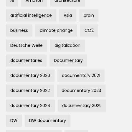
AI
Amazon
architecture
artificial intelligence
Asia
brain
business
climate change
CO2
Deutsche Welle
digitalization
documentaries
Documentary
documentary 2020
documentary 2021
documentary 2022
documentary 2023
documentary 2024
documentary 2025
DW
DW documentary