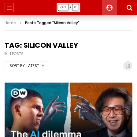
Home
Posts Tagged "Silicon Valley"
TAG: SILICON VALLEY
1 POSTS
SORT BY:
LATEST