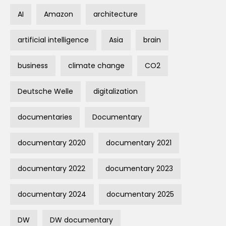
AI
Amazon
architecture
artificial intelligence
Asia
brain
business
climate change
CO2
Deutsche Welle
digitalization
documentaries
Documentary
documentary 2020
documentary 2021
documentary 2022
documentary 2023
documentary 2024
documentary 2025
DW
DW documentary