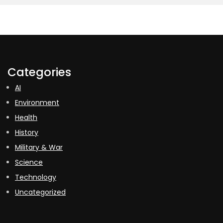
Categories
AI
Environment
Health
History
Military & War
Science
Technology
Uncategorized