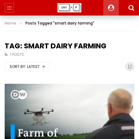
Home
Posts Tagged "smart dairy farming"
TAG: SMART DAIRY FARMING
1 POSTS
SORT BY:
LATEST