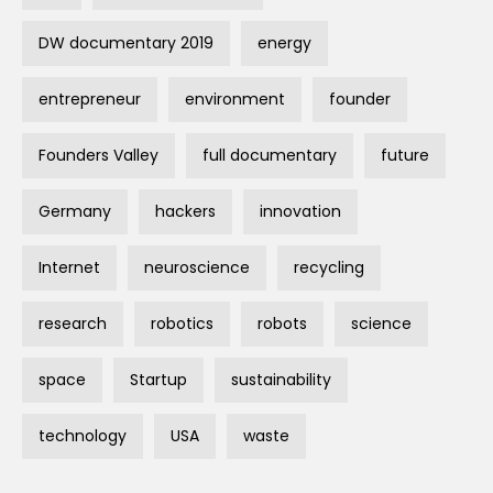
DW documentary 2019
energy
entrepreneur
environment
founder
Founders Valley
full documentary
future
Germany
hackers
innovation
Internet
neuroscience
recycling
research
robotics
robots
science
space
Startup
sustainability
technology
USA
waste