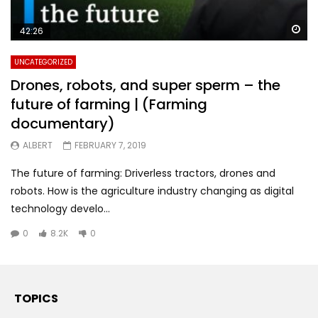
Wa
42:26
UNCATEGORIZED
Drones, robots, and super sperm – the
future of farming | (Farming
documentary)
ALBERT
FEBRUARY 7, 2019
The future of farming: Driverless tractors, drones and
robots. How is the agriculture industry changing as digital
technology develo...
0
8.2K
0
TOPICS