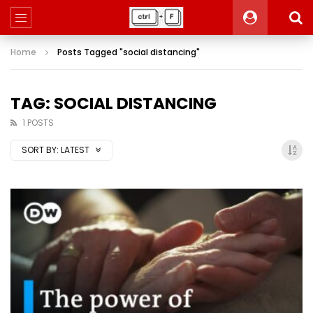
Home
Posts Tagged "social distancing"
TAG: SOCIAL DISTANCING
1 POSTS
SORT BY:
LATEST