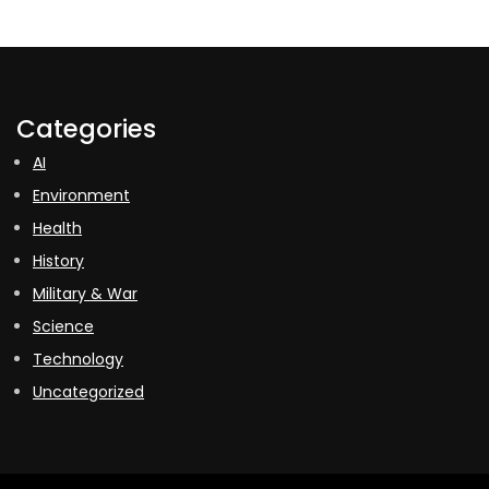
Categories
AI
Environment
Health
History
Military & War
Science
Technology
Uncategorized