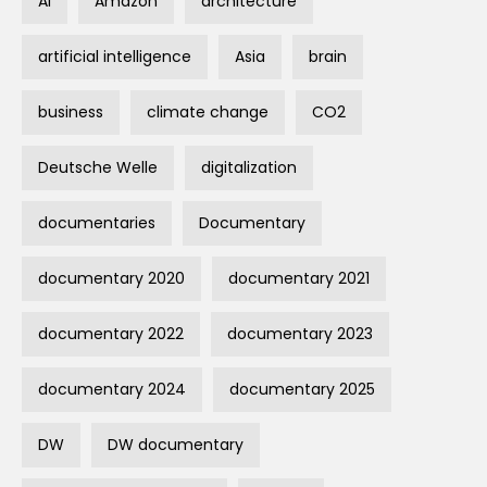
AI
Amazon
architecture
artificial intelligence
Asia
brain
business
climate change
CO2
Deutsche Welle
digitalization
documentaries
Documentary
documentary 2020
documentary 2021
documentary 2022
documentary 2023
documentary 2024
documentary 2025
DW
DW documentary