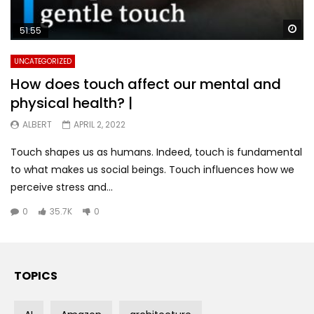
Wa
51:55
UNCATEGORIZED
How does touch affect our mental and
physical health? |
ALBERT
APRIL 2, 2022
Touch shapes us as humans. Indeed, touch is fundamental
to what makes us social beings. Touch influences how we
perceive stress and...
0
35.7K
0
TOPICS