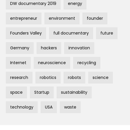
DW documentary 2019
energy
entrepreneur
environment
founder
Founders Valley
full documentary
future
Germany
hackers
innovation
Internet
neuroscience
recycling
research
robotics
robots
science
space
Startup
sustainability
technology
USA
waste