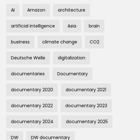
AI
Amazon
architecture
artificial intelligence
Asia
brain
business
climate change
CO2
Deutsche Welle
digitalization
documentaries
Documentary
documentary 2020
documentary 2021
documentary 2022
documentary 2023
documentary 2024
documentary 2025
DW
DW documentary