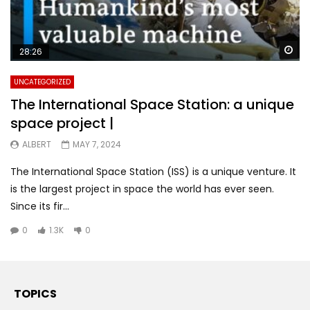
Wa
28:26
UNCATEGORIZED
The International Space Station: a unique
space project |
ALBERT
MAY 7, 2024
The International Space Station (ISS) is a unique venture. It
is the largest project in space the world has ever seen.
Since its fir...
0
1.3K
0
TOPICS