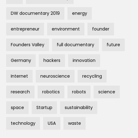
DW documentary 2019
energy
entrepreneur
environment
founder
Founders Valley
full documentary
future
Germany
hackers
innovation
Internet
neuroscience
recycling
research
robotics
robots
science
space
Startup
sustainability
technology
USA
waste