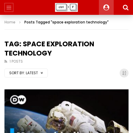
Home
Posts Tagged "space exploration technology"
TAG: SPACE EXPLORATION
TECHNOLOGY
1 POSTS
SORT BY:
LATEST