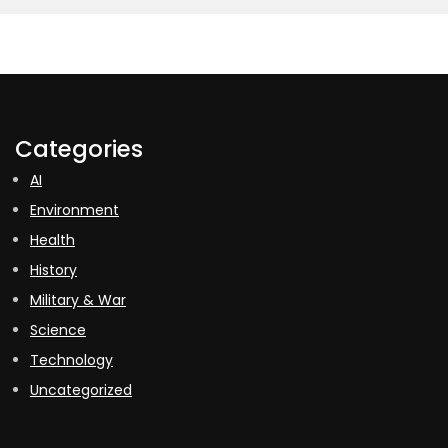
Categories
AI
Environment
Health
History
Military & War
Science
Technology
Uncategorized