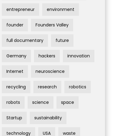
entrepreneur
environment
founder
Founders Valley
full documentary
future
Germany
hackers
innovation
Internet
neuroscience
recycling
research
robotics
robots
science
space
Startup
sustainability
technology
USA
waste