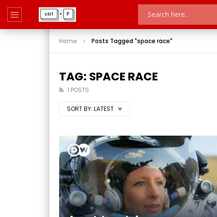
Home
Posts Tagged "space race"
TAG: SPACE RACE
1 POSTS
SORT BY:
LATEST