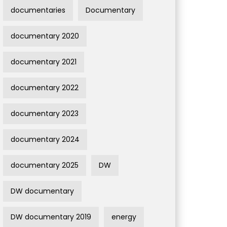
documentaries
Documentary
documentary 2020
documentary 2021
documentary 2022
documentary 2023
documentary 2024
documentary 2025
DW
DW documentary
DW documentary 2019
energy