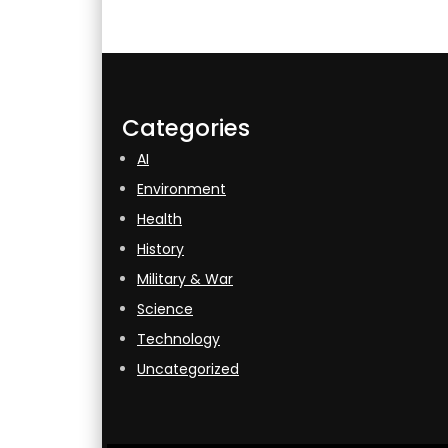
Categories
AI
Environment
Health
History
Military & War
Science
Technology
Uncategorized