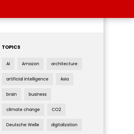
TOPICS
AI
Amazon
architecture
artificial intelligence
Asia
brain
business
climate change
CO2
Deutsche Welle
digitalization