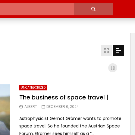
UNCATEGORIZED
The business of space travel |
ALBERT
DECEMBER 6, 2024
Astrophysicist Gernot Grömer wants to promote
space travel. So he founded the Austrian Space
Forum. Grömer sees himself as a “...