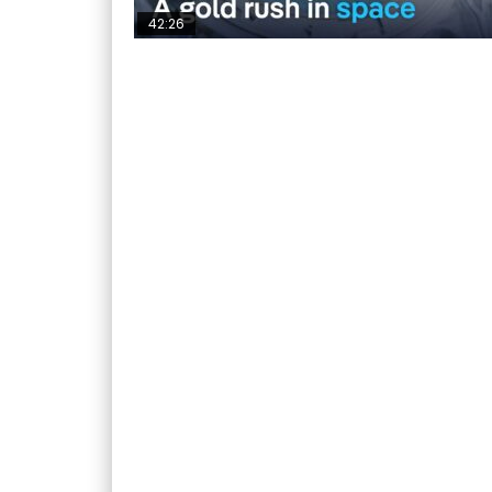
42:26