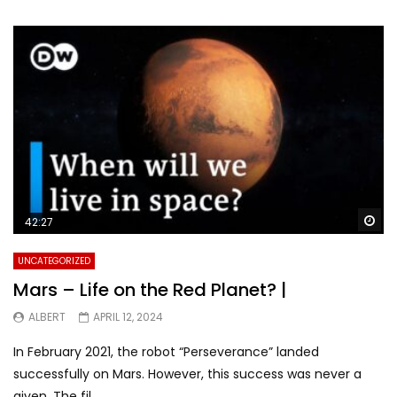
Wa
42:27
UNCATEGORIZED
Mars – Life on the Red Planet? |
ALBERT
APRIL 12, 2024
In February 2021, the robot “Perseverance” landed
successfully on Mars. However, this success was never a
given. The fil...