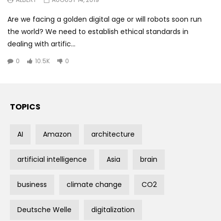
Are we facing a golden digital age or will robots soon run
the world? We need to establish ethical standards in
dealing with artific...
0
10.5K
0
TOPICS
AI
Amazon
architecture
artificial intelligence
Asia
brain
business
climate change
CO2
Deutsche Welle
digitalization