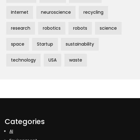
Internet
neuroscience
recycling
research
robotics
robots
science
space
Startup
sustainability
technology
USA
waste
Categories
AI