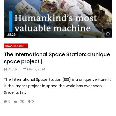
Wa
28:26
UNCATEGORIZED
The International Space Station: a unique
space project |
ALBERT
MAY 7, 2024
The International Space Station (ISS) is a unique venture. It
is the largest project in space the world has ever seen.
Since its fir...
0
1.3K
0