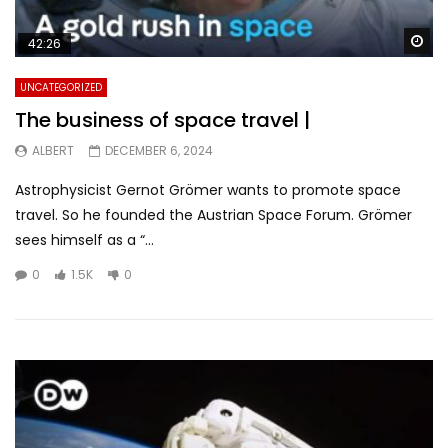
Wa
42:26
UNCATEGORIZED
The business of space travel |
ALBERT
DECEMBER 6, 2024
Astrophysicist Gernot Grömer wants to promote space
travel. So he founded the Austrian Space Forum. Grömer
sees himself as a “...
0
1.5K
0