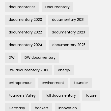
documentaries
Documentary
documentary 2020
documentary 2021
documentary 2022
documentary 2023
documentary 2024
documentary 2025
DW
DW documentary
DW documentary 2019
energy
entrepreneur
environment
founder
Founders Valley
full documentary
future
Germany
hackers
innovation