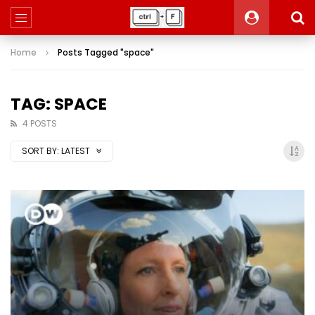
Home
Posts Tagged "space"
TAG: SPACE
4 POSTS
SORT BY:
LATEST