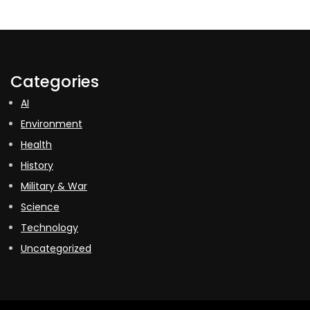
Categories
AI
Environment
Health
History
Military & War
Science
Technology
Uncategorized