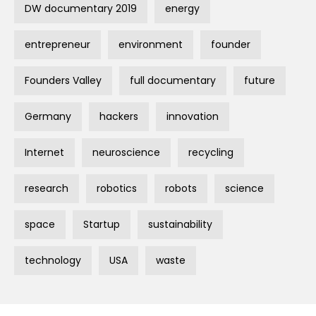
DW documentary 2019
energy
entrepreneur
environment
founder
Founders Valley
full documentary
future
Germany
hackers
innovation
Internet
neuroscience
recycling
research
robotics
robots
science
space
Startup
sustainability
technology
USA
waste