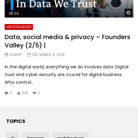
Wa
26:02
UNCATEGORIZED
Data, social media & privacy – Founders
Valley (2/5) |
ALBERT
DECEMBER 8, 2018
In the digital world, everything we do involves data. Digital
trust and cyber security are crucial for digital business.
Who control...
0
616
0
TOPICS