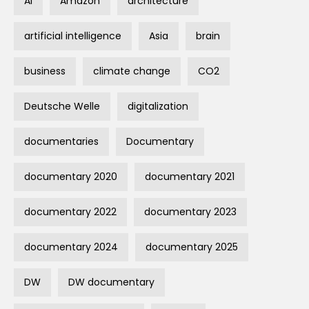
AI
Amazon
architecture
artificial intelligence
Asia
brain
business
climate change
CO2
Deutsche Welle
digitalization
documentaries
Documentary
documentary 2020
documentary 2021
documentary 2022
documentary 2023
documentary 2024
documentary 2025
DW
DW documentary