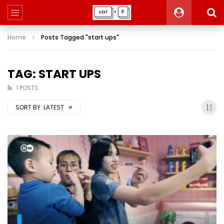
Home
Posts Tagged "start ups"
TAG: START UPS
1 POSTS
SORT BY:
LATEST