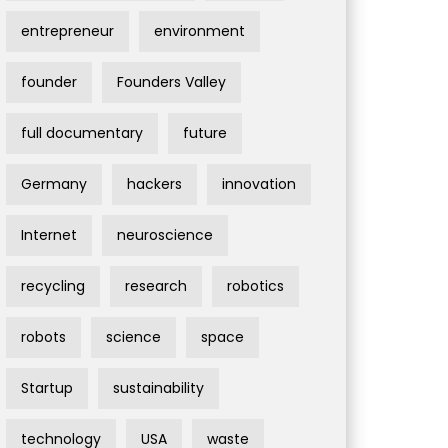
entrepreneur
environment
founder
Founders Valley
full documentary
future
Germany
hackers
innovation
Internet
neuroscience
recycling
research
robotics
robots
science
space
Startup
sustainability
technology
USA
waste