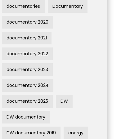
documentaries
Documentary
documentary 2020
documentary 2021
documentary 2022
documentary 2023
documentary 2024
documentary 2025
DW
DW documentary
DW documentary 2019
energy