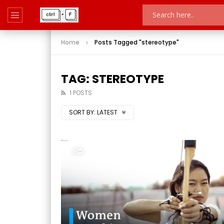
Home
Posts Tagged "stereotype"
TAG: STEREOTYPE
1 POSTS
SORT BY:
LATEST