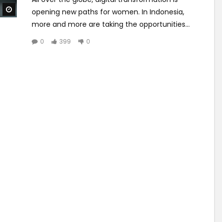
Watch Later
opening new paths for women. In Indonesia,
more and more are taking the opportunities...
0
399
0