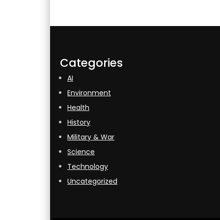
Categories
AI
Environment
Health
History
Military & War
Science
Technology
Uncategorized