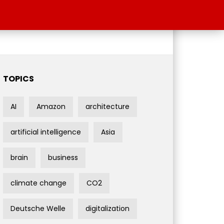
TOPICS
AI
Amazon
architecture
artificial intelligence
Asia
brain
business
climate change
CO2
Deutsche Welle
digitalization