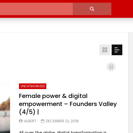
UNCATEGORIZED
Female power & digital
empowerment – Founders Valley
(4/5) |
ALBERT
DECEMBER 22, 2018
All over the globe, digital transformation is