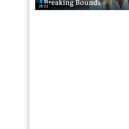
26:02