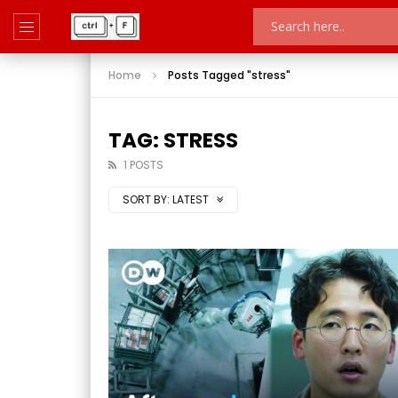
Home
Posts Tagged "stress"
TAG: STRESS
1 POSTS
SORT BY:
LATEST