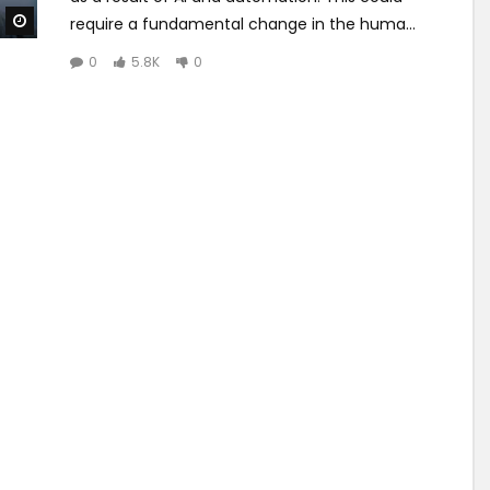
Watch Later
require a fundamental change in the huma...
0
5.8K
0