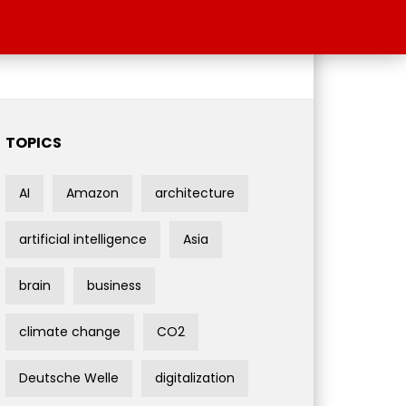
TOPICS
AI
Amazon
architecture
artificial intelligence
Asia
brain
business
climate change
CO2
Deutsche Welle
digitalization