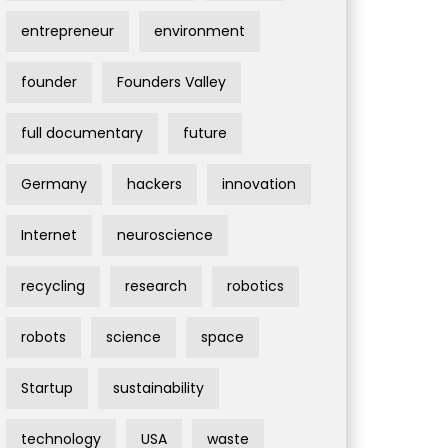
entrepreneur
environment
founder
Founders Valley
full documentary
future
Germany
hackers
innovation
Internet
neuroscience
recycling
research
robotics
robots
science
space
Startup
sustainability
technology
USA
waste