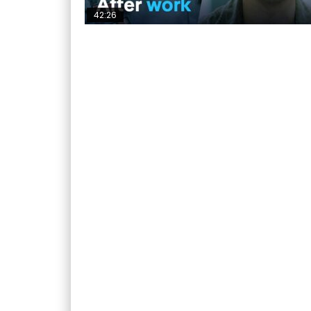
42:26