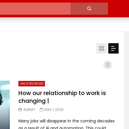
UNCATEGORIZED
How our relationship to work is
changing |
ALBERT
MAY 1, 2025
Many jobs will disappear in the coming decades
as a result of AI and automation. This could