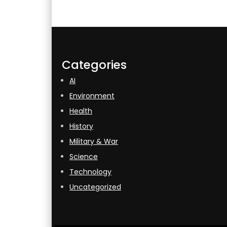
Categories
AI
Environment
Health
History
Military & War
Science
Technology
Uncategorized