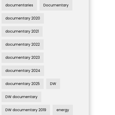
documentaries
Documentary
documentary 2020
documentary 2021
documentary 2022
documentary 2023
documentary 2024
documentary 2025
DW
DW documentary
DW documentary 2019
energy