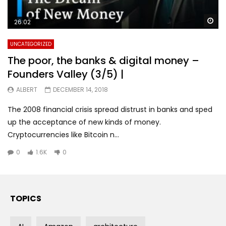
Wa
26:02
UNCATEGORIZED
The poor, the banks & digital money –
Founders Valley (3/5) |
ALBERT
DECEMBER 14, 2018
The 2008 financial crisis spread distrust in banks and sped
up the acceptance of new kinds of money.
Cryptocurrencies like Bitcoin n...
0
1.6K
0
TOPICS