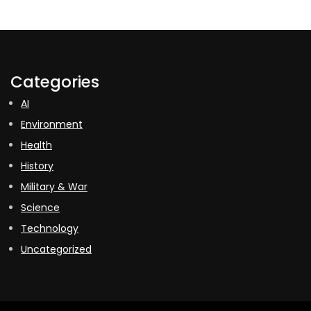
Categories
AI
Environment
Health
History
Military & War
Science
Technology
Uncategorized