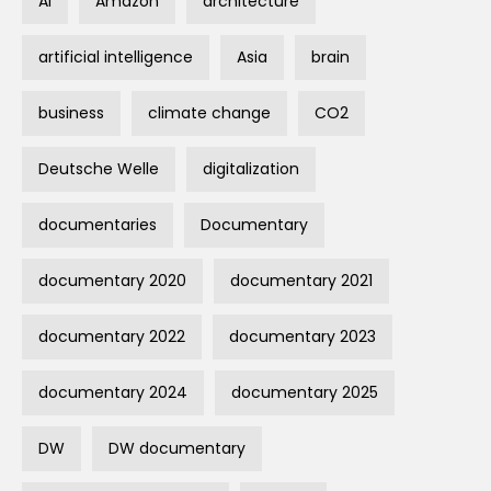
AI
Amazon
architecture
artificial intelligence
Asia
brain
business
climate change
CO2
Deutsche Welle
digitalization
documentaries
Documentary
documentary 2020
documentary 2021
documentary 2022
documentary 2023
documentary 2024
documentary 2025
DW
DW documentary