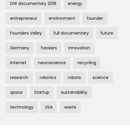
DW documentary 2019
energy
entrepreneur
environment
founder
Founders Valley
full documentary
future
Germany
hackers
innovation
Internet
neuroscience
recycling
research
robotics
robots
science
space
Startup
sustainability
technology
USA
waste