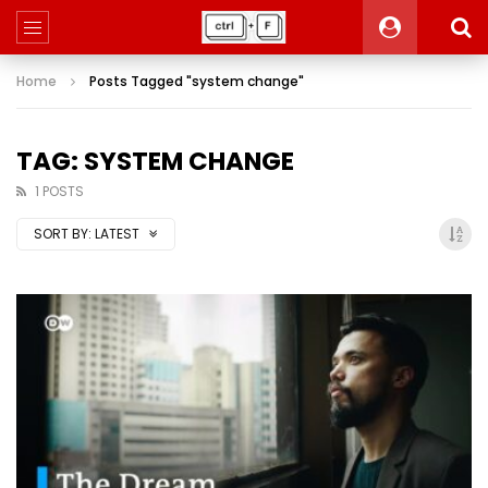
Home
Posts Tagged "system change"
TAG: SYSTEM CHANGE
1 POSTS
SORT BY:
LATEST