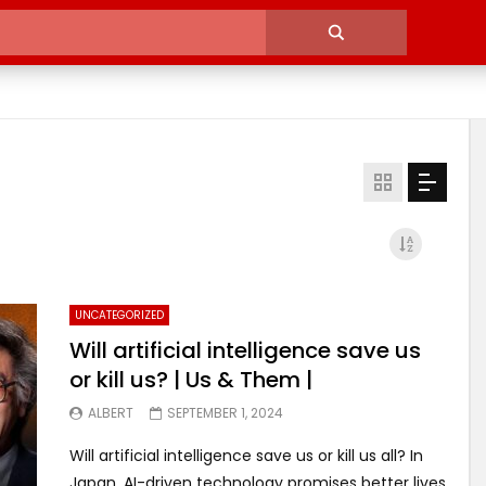
UNCATEGORIZED
Will artificial intelligence save us
or kill us? | Us & Them |
ALBERT
SEPTEMBER 1, 2024
Will artificial intelligence save us or kill us all? In
Japan, AI-driven technology promises better lives