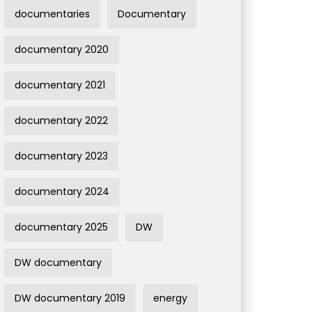
documentaries
Documentary
documentary 2020
documentary 2021
documentary 2022
documentary 2023
documentary 2024
documentary 2025
DW
DW documentary
DW documentary 2019
energy