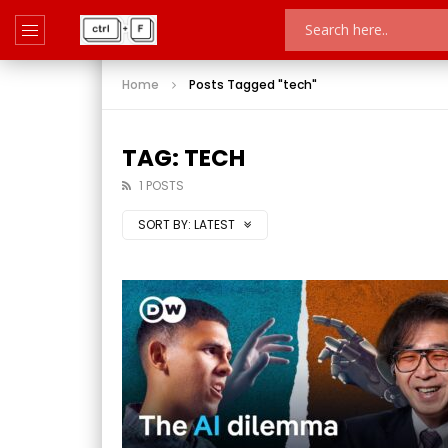
Home
Posts Tagged "tech"
TAG: TECH
1 POSTS
SORT BY:
LATEST