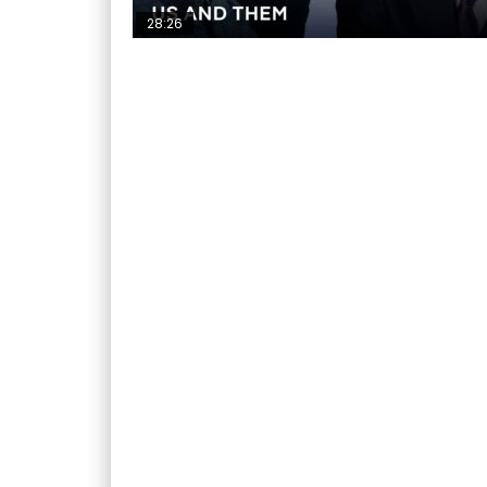
28:26