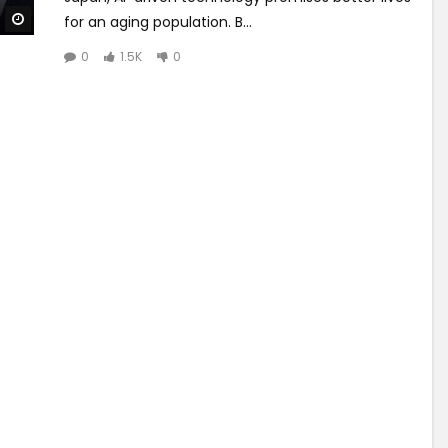
Watch Later
for an aging population. B...
0
1.5K
0