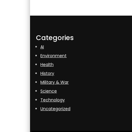
Categories
AI
Environment
Health
History
Military & War
Science
Technology
Uncategorized