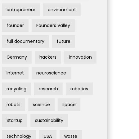
entrepreneur
environment
founder
Founders Valley
full documentary
future
Germany
hackers
innovation
Internet
neuroscience
recycling
research
robotics
robots
science
space
Startup
sustainability
technology
USA
waste