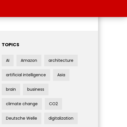
TOPICS
AI
Amazon
architecture
artificial intelligence
Asia
brain
business
climate change
CO2
Deutsche Welle
digitalization