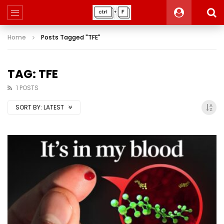
Home
Posts Tagged "TFE"
TAG: TFE
1 POSTS
SORT BY:
LATEST