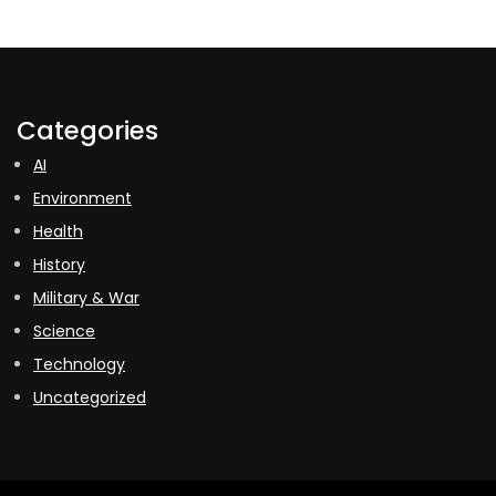
Categories
AI
Environment
Health
History
Military & War
Science
Technology
Uncategorized