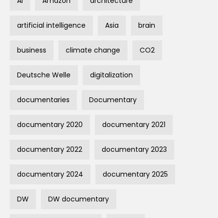
AI
Amazon
architecture
artificial intelligence
Asia
brain
business
climate change
CO2
Deutsche Welle
digitalization
documentaries
Documentary
documentary 2020
documentary 2021
documentary 2022
documentary 2023
documentary 2024
documentary 2025
DW
DW documentary