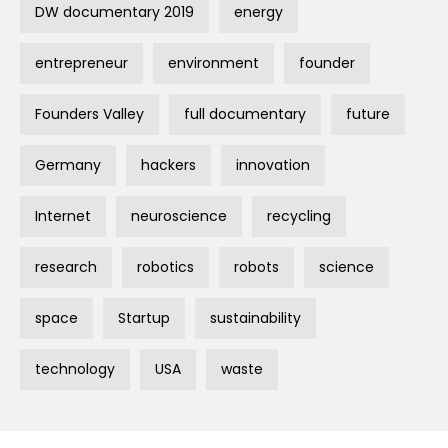
DW documentary 2019
energy
entrepreneur
environment
founder
Founders Valley
full documentary
future
Germany
hackers
innovation
Internet
neuroscience
recycling
research
robotics
robots
science
space
Startup
sustainability
technology
USA
waste