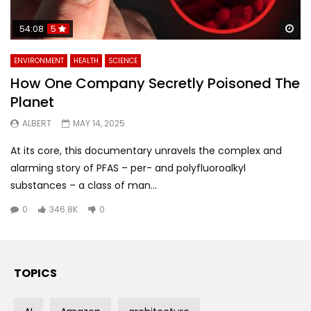
Wa
54:08
5
ENVIRONMENT
HEALTH
SCIENCE
How One Company Secretly Poisoned The
Planet
ALBERT
MAY 14, 2025
At its core, this documentary unravels the complex and
alarming story of PFAS – per- and polyfluoroalkyl
substances – a class of man...
0
346.8K
0
TOPICS