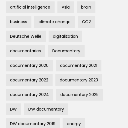
artificial intelligence
Asia
brain
business
climate change
CO2
Deutsche Welle
digitalization
documentaries
Documentary
documentary 2020
documentary 2021
documentary 2022
documentary 2023
documentary 2024
documentary 2025
DW
DW documentary
DW documentary 2019
energy