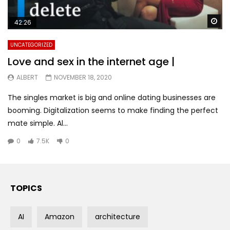
Wa
42:26
UNCATEGORIZED
Love and sex in the internet age |
ALBERT
NOVEMBER 18, 2020
The singles market is big and online dating businesses are
booming. Digitalization seems to make finding the perfect
mate simple. Al...
0
7.5K
0
TOPICS
AI
Amazon
architecture