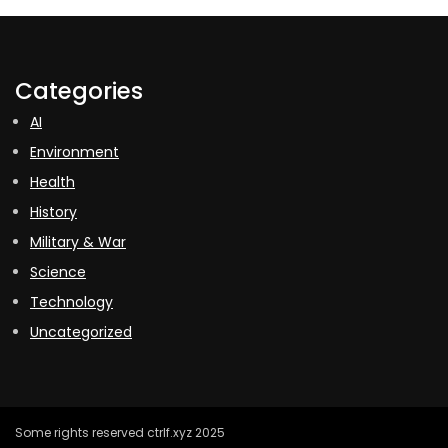
Categories
AI
Environment
Health
History
Military & War
Science
Technology
Uncategorized
Some rights reserved ctrlf.xyz 2025