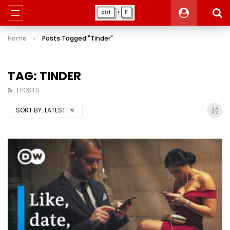
Home
Posts Tagged "Tinder"
TAG: TINDER
1 POSTS
SORT BY:
LATEST