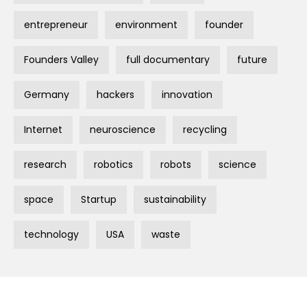
entrepreneur
environment
founder
Founders Valley
full documentary
future
Germany
hackers
innovation
Internet
neuroscience
recycling
research
robotics
robots
science
space
Startup
sustainability
technology
USA
waste