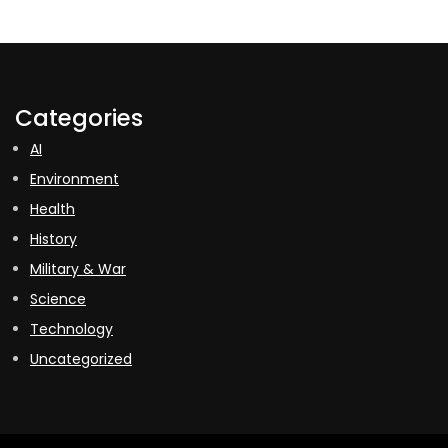
Categories
AI
Environment
Health
History
Military & War
Science
Technology
Uncategorized