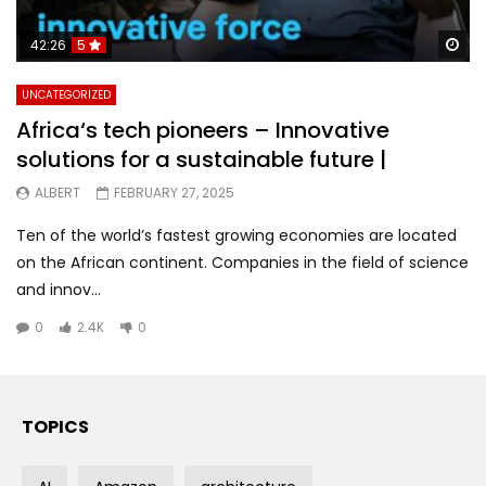
Wa
42:26
5
UNCATEGORIZED
Africa‘s tech pioneers – Innovative
solutions for a sustainable future |
ALBERT
FEBRUARY 27, 2025
Ten of the world’s fastest growing economies are located
on the African continent. Companies in the field of science
and innov...
0
2.4K
0
TOPICS