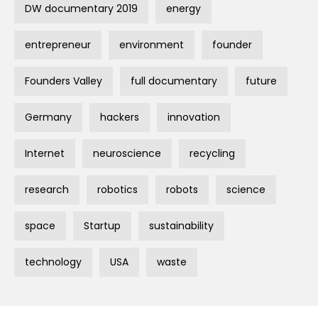
DW documentary 2019
energy
entrepreneur
environment
founder
Founders Valley
full documentary
future
Germany
hackers
innovation
Internet
neuroscience
recycling
research
robotics
robots
science
space
Startup
sustainability
technology
USA
waste