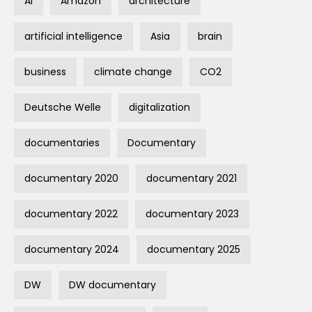
AI
Amazon
architecture
artificial intelligence
Asia
brain
business
climate change
CO2
Deutsche Welle
digitalization
documentaries
Documentary
documentary 2020
documentary 2021
documentary 2022
documentary 2023
documentary 2024
documentary 2025
DW
DW documentary