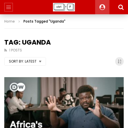
Home
Posts Tagged "Uganda"
TAG: UGANDA
1 POSTS
SORT BY:
LATEST