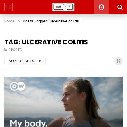
Home
Posts Tagged "ulcerative colitis"
TAG: ULCERATIVE COLITIS
1 POSTS
SORT BY:
LATEST