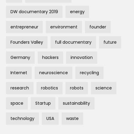
DW documentary 2019
energy
entrepreneur
environment
founder
Founders Valley
full documentary
future
Germany
hackers
innovation
Internet
neuroscience
recycling
research
robotics
robots
science
space
Startup
sustainability
technology
USA
waste