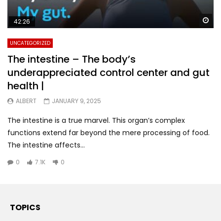
Wa
42:26
UNCATEGORIZED
The intestine – The body’s
underappreciated control center and gut
health |
ALBERT
JANUARY 9, 2025
The intestine is a true marvel. This organ’s complex
functions extend far beyond the mere processing of food.
The intestine affects...
0
7.1K
0
TOPICS