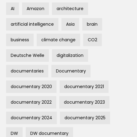
AI
Amazon
architecture
artificial intelligence
Asia
brain
business
climate change
CO2
Deutsche Welle
digitalization
documentaries
Documentary
documentary 2020
documentary 2021
documentary 2022
documentary 2023
documentary 2024
documentary 2025
DW
DW documentary