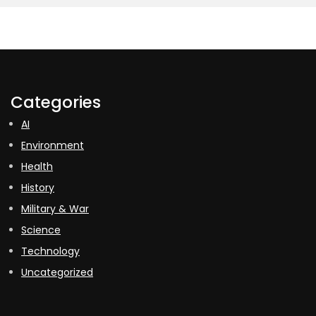
Categories
AI
Environment
Health
History
Military & War
Science
Technology
Uncategorized