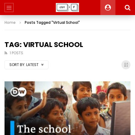
Home
Posts Tagged "Virtual School"
TAG: VIRTUAL SCHOOL
1 POSTS
SORT BY:
LATEST