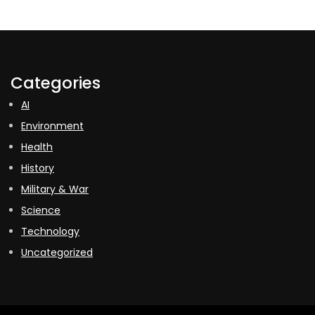
Categories
AI
Environment
Health
History
Military & War
Science
Technology
Uncategorized