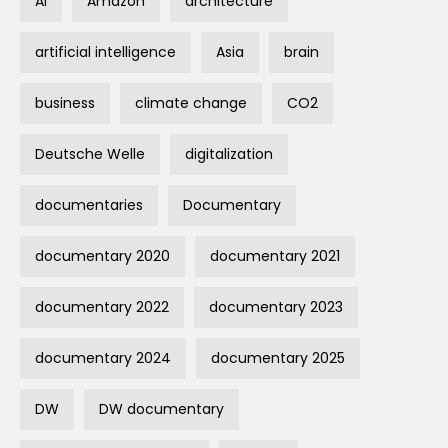
AI
Amazon
architecture
artificial intelligence
Asia
brain
business
climate change
CO2
Deutsche Welle
digitalization
documentaries
Documentary
documentary 2020
documentary 2021
documentary 2022
documentary 2023
documentary 2024
documentary 2025
DW
DW documentary