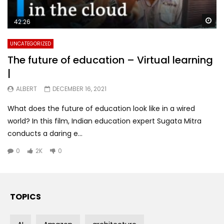
Wa
42:26
UNCATEGORIZED
The future of education – Virtual learning
|
ALBERT
DECEMBER 16, 2021
What does the future of education look like in a wired
world? In this film, Indian education expert Sugata Mitra
conducts a daring e...
0
2K
0
TOPICS