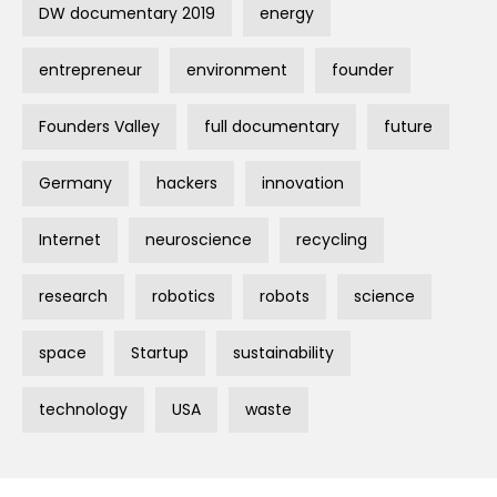
DW documentary 2019
energy
entrepreneur
environment
founder
Founders Valley
full documentary
future
Germany
hackers
innovation
Internet
neuroscience
recycling
research
robotics
robots
science
space
Startup
sustainability
technology
USA
waste