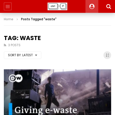
Home
Posts Tagged "waste"
TAG: WASTE
3 POSTS
SORT BY:
LATEST