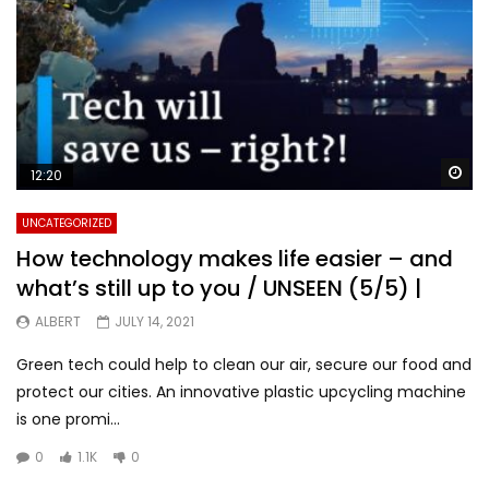
Wa
12:20
UNCATEGORIZED
How technology makes life easier – and
what’s still up to you / UNSEEN (5/5) |
ALBERT
JULY 14, 2021
Green tech could help to clean our air, secure our food and
protect our cities. An innovative plastic upcycling machine
is one promi...
0
1.1K
0