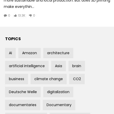
more sustainable and local production. But does 3D printing
make everythin...
0
13.3K
0
TOPICS
AI
Amazon
architecture
artificial intelligence
Asia
brain
business
climate change
CO2
Deutsche Welle
digitalization
documentaries
Documentary