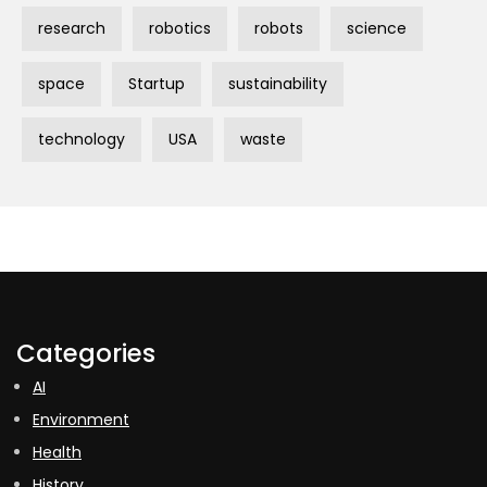
research
robotics
robots
science
space
Startup
sustainability
technology
USA
waste
Categories
AI
Environment
Health
History