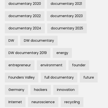
documentary 2020
documentary 2021
documentary 2022
documentary 2023
documentary 2024
documentary 2025
DW
DW documentary
DW documentary 2019
energy
entrepreneur
environment
founder
Founders Valley
full documentary
future
Germany
hackers
innovation
Internet
neuroscience
recycling