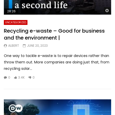
Wa
28:26
UNCATEGORIZED
Recycling e-waste – Good for business
and the environment |
ALBERT
JUNE 20, 2023
One way to tackle e-waste is to repair devices rather than
throw them out. More companies are doing just that, from
recycling solar...
0
3.4K
0