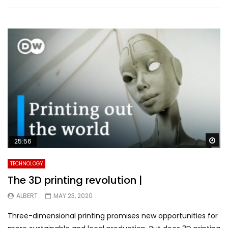
Wa
25:56
TECHNOLOGY
The 3D printing revolution |
ALBERT
MAY 23, 2020
Three-dimensional printing promises new opportunities for