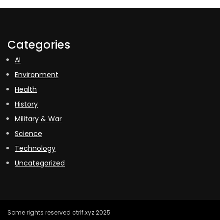
Categories
AI
Environment
Health
History
Military & War
Science
Technology
Uncategorized
Some rights reserved ctrlf.xyz 2025