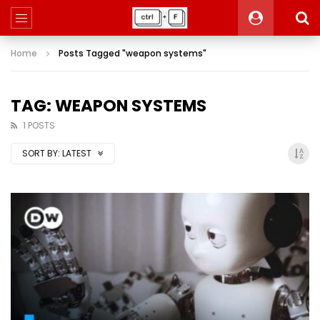
Home
Posts Tagged "weapon systems"
TAG: WEAPON SYSTEMS
1 POSTS
SORT BY:
LATEST