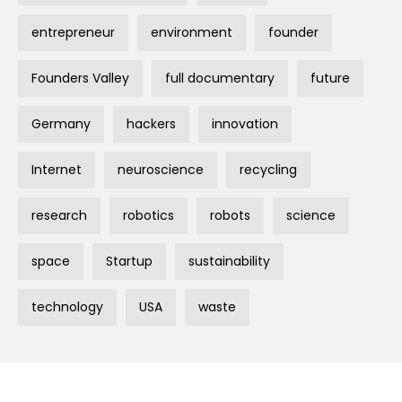
entrepreneur
environment
founder
Founders Valley
full documentary
future
Germany
hackers
innovation
Internet
neuroscience
recycling
research
robotics
robots
science
space
Startup
sustainability
technology
USA
waste