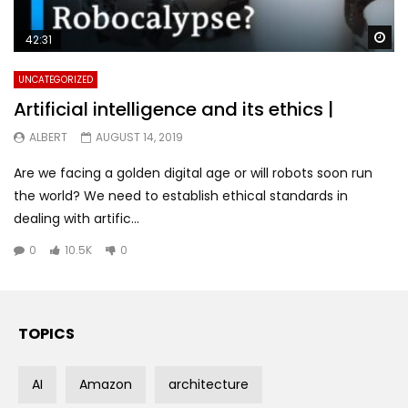
Wa
42:31
UNCATEGORIZED
Artificial intelligence and its ethics |
ALBERT
AUGUST 14, 2019
Are we facing a golden digital age or will robots soon run
the world? We need to establish ethical standards in
dealing with artific...
0
10.5K
0
TOPICS
AI
Amazon
architecture