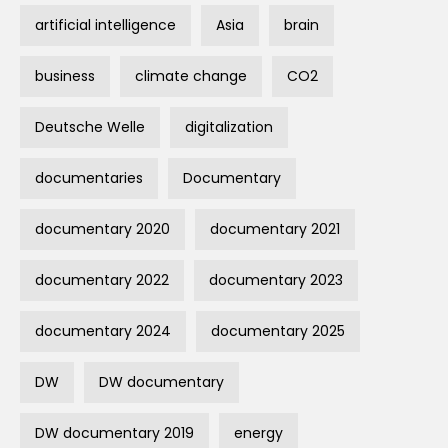
artificial intelligence
Asia
brain
business
climate change
CO2
Deutsche Welle
digitalization
documentaries
Documentary
documentary 2020
documentary 2021
documentary 2022
documentary 2023
documentary 2024
documentary 2025
DW
DW documentary
DW documentary 2019
energy