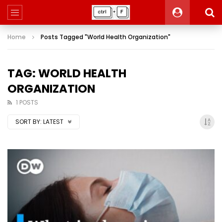
Home
Posts Tagged "World Health Organization"
TAG: WORLD HEALTH
ORGANIZATION
1 POSTS
SORT BY:
LATEST