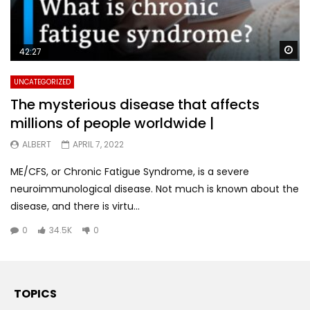
Wa
42:27
UNCATEGORIZED
The mysterious disease that affects
millions of people worldwide |
ALBERT
APRIL 7, 2022
ME/CFS, or Chronic Fatigue Syndrome, is a severe
neuroimmunological disease. Not much is known about the
disease, and there is virtu...
0
34.5K
0
TOPICS