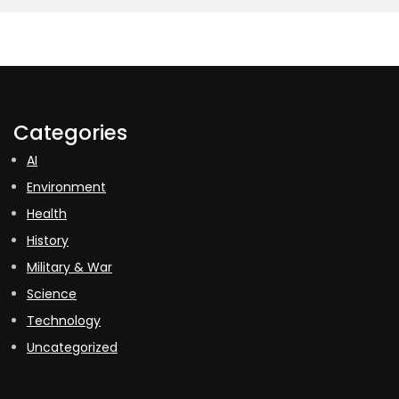
Categories
AI
Environment
Health
History
Military & War
Science
Technology
Uncategorized