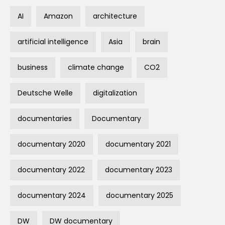
AI
Amazon
architecture
artificial intelligence
Asia
brain
business
climate change
CO2
Deutsche Welle
digitalization
documentaries
Documentary
documentary 2020
documentary 2021
documentary 2022
documentary 2023
documentary 2024
documentary 2025
DW
DW documentary