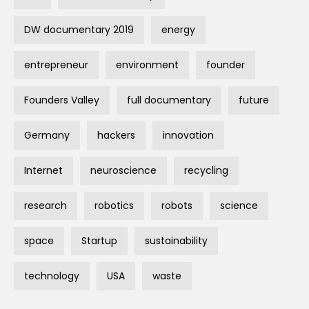
DW documentary 2019
energy
entrepreneur
environment
founder
Founders Valley
full documentary
future
Germany
hackers
innovation
Internet
neuroscience
recycling
research
robotics
robots
science
space
Startup
sustainability
technology
USA
waste