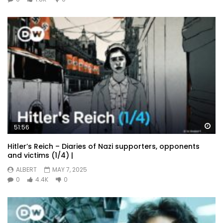
Wa
51:56
Hitler’s Reich – Diaries of Nazi supporters, opponents
and victims (1/4) |
ALBERT
MAY 7, 2025
0
4.4K
0