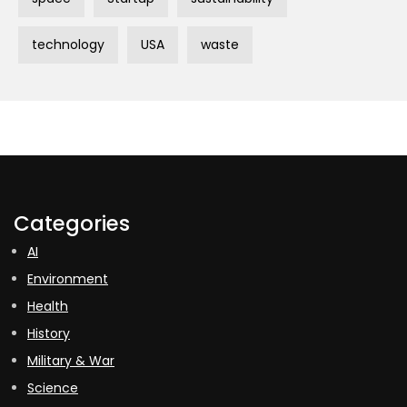
technology
USA
waste
Categories
AI
Environment
Health
History
Military & War
Science