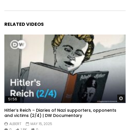
RELATED VIDEOS
Wa
51:56
Hitler’s Reich – Diaries of Nazi supporters, opponents
and victims (2/4) | DW Documentary
ALBERT
MAY 15, 2025
0
1.8K
0