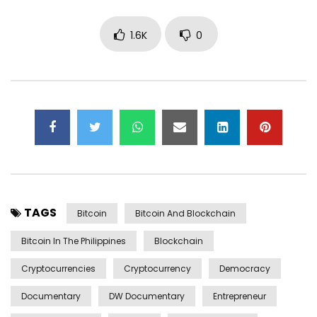
1.6K
0
TAGS
Bitcoin
Bitcoin And Blockchain
Bitcoin In The Philippines
Blockchain
Cryptocurrencies
Cryptocurrency
Democracy
Documentary
DW Documentary
Entrepreneur