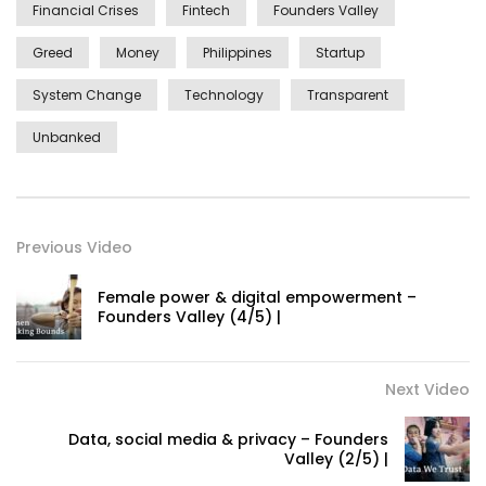
Financial Crises
Fintech
Founders Valley
Greed
Money
Philippines
Startup
System Change
Technology
Transparent
Unbanked
Previous Video
Female power & digital empowerment –
Founders Valley (4/5) |
Next Video
Data, social media & privacy – Founders
Valley (2/5) |