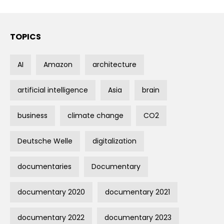
TOPICS
AI
Amazon
architecture
artificial intelligence
Asia
brain
business
climate change
CO2
Deutsche Welle
digitalization
documentaries
Documentary
documentary 2020
documentary 2021
documentary 2022
documentary 2023