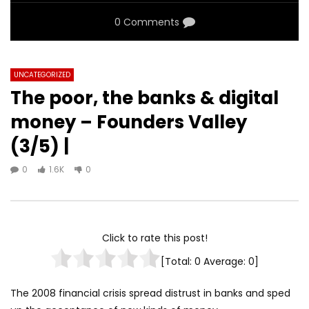
0 Comments
UNCATEGORIZED
The poor, the banks & digital
money – Founders Valley
(3/5) |
0
1.6K
0
Click to rate this post!
[Total:
0
Average:
0
]
The 2008 financial crisis spread distrust in banks and sped