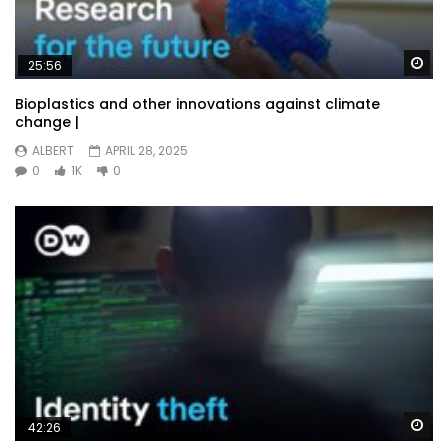
Wa
25:56
Bioplastics and other innovations against climate
change |
ALBERT
APRIL 28, 2025
0
1K
0
Wa
42:26