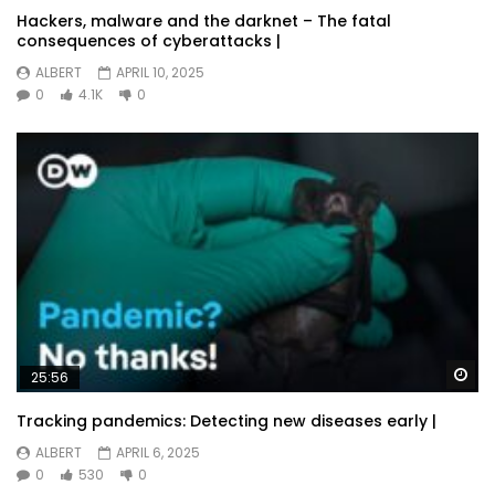
Hackers, malware and the darknet – The fatal
consequences of cyberattacks |
ALBERT
APRIL 10, 2025
0
4.1K
0
Wa
25:56
Tracking pandemics: Detecting new diseases early |
ALBERT
APRIL 6, 2025
0
530
0