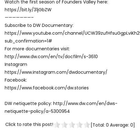
Watch the first season of Founders Valley here:
https://bit.ly/31jGbZW
———————–
Subscribe to DW Documentary:
https://www.youtube.com/channel/UCW39zufHfsuGgpLviKh
sub_confirmation=1#
For more documentaries visit:
http://www.dw.com/en/tv/docfilm/s-3610
Instagram
https://www.instagram.com/dwdocumentary/
Facebook:
https://www.facebook.com/dw.stories
DW netiquette policy: http://www.dw.com/en/dws-
netiquette-policy/a-5300954
Click to rate this post!
[Total:
0
Average:
0
]