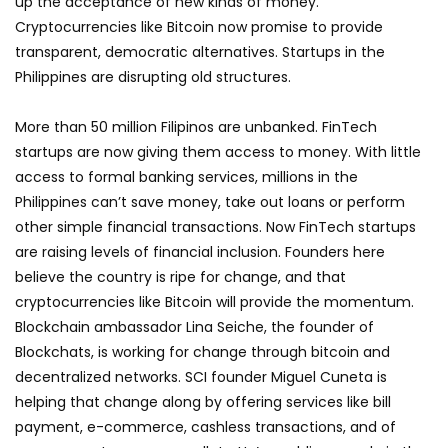
up the acceptance of new kinds of money.
Cryptocurrencies like Bitcoin now promise to provide
transparent, democratic alternatives. Startups in the
Philippines are disrupting old structures.
More than 50 million Filipinos are unbanked. FinTech
startups are now giving them access to money. With little
access to formal banking services, millions in the
Philippines can’t save money, take out loans or perform
other simple financial transactions. Now FinTech startups
are raising levels of financial inclusion. Founders here
believe the country is ripe for change, and that
cryptocurrencies like Bitcoin will provide the momentum.
Blockchain ambassador Lina Seiche, the founder of
Blockchats, is working for change through bitcoin and
decentralized networks. SCI founder Miguel Cuneta is
helping that change along by offering services like bill
payment, e-commerce, cashless transactions, and of