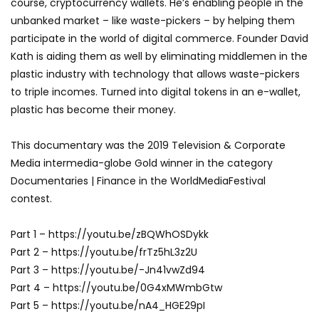
course, cryptocurrency wallets. He’s enabling people in the
unbanked market – like waste-pickers – by helping them
participate in the world of digital commerce. Founder David
Kath is aiding them as well by eliminating middlemen in the
plastic industry with technology that allows waste-pickers
to triple incomes. Turned into digital tokens in an e-wallet,
plastic has become their money.
This documentary was the 2019 Television & Corporate
Media intermedia-globe Gold winner in the category
Documentaries | Finance in the WorldMediaFestival
contest.
Part 1 – https://youtu.be/zBQWhOSDykk
Part 2 – https://youtu.be/frTz5hL3z2U
Part 3 – https://youtu.be/-Jn41vwZd94
Part 4 – https://youtu.be/0G4xMWmbGtw
Part 5 – https://youtu.be/nA4_HGE29pI