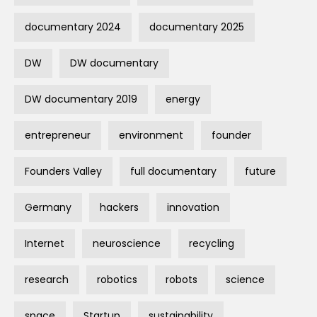
documentary 2024
documentary 2025
DW
DW documentary
DW documentary 2019
energy
entrepreneur
environment
founder
Founders Valley
full documentary
future
Germany
hackers
innovation
Internet
neuroscience
recycling
research
robotics
robots
science
space
Startup
sustainability