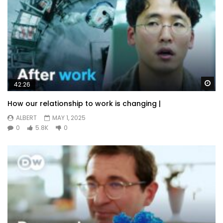
Wa
42:26
How our relationship to work is changing |
ALBERT
MAY 1, 2025
0
5.8K
0