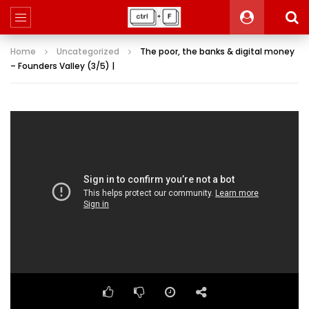
Home
Uncategorized
The poor, the banks & digital money
– Founders Valley (3/5) |