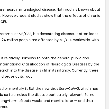
vere neuroimmunological disease. Not much is known about
nt. However, recent studies show that the effects of chronic
/CFS.
drome, or ME/CFS, is a devastating disease. It often leads
17-24 million people are affected by ME/CFS worldwide, with
 is relatively unknown to both the general public and
International Classification of Neurological Diseases by the
rch into the disease is still in its infancy. Currently, there
 disease at its root.
d or mentally ill. But the new virus Sars-CoV-2, which has
e so far, makes the disease particularly relevant. Some
om long-term effects weeks and months later — and their
rers.