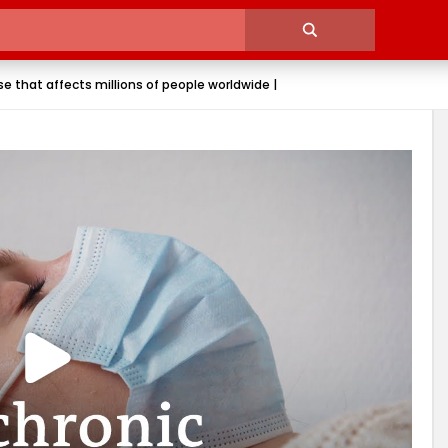
e that affects millions of people worldwide |