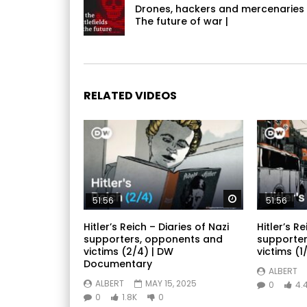
Drones, hackers and mercenaries
The future of war |
RELATED VIDEOS
Watch Later
51:56
51:56
Hitler’s Reich – Diaries of Nazi
Hitler’s Re
supporters, opponents and
supporter
victims (2/4) | DW
victims (1/
Documentary
ALBERT
ALBERT
MAY 15, 2025
0
4.
0
1.8K
0