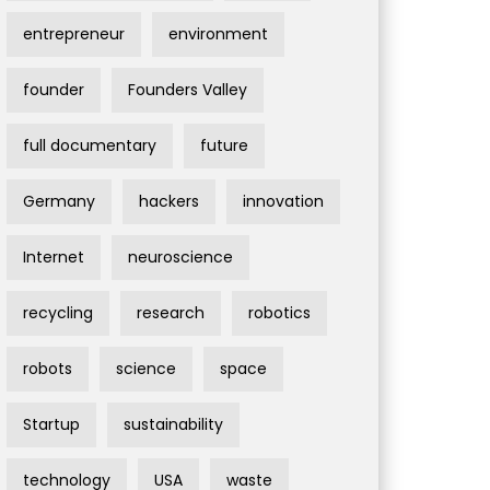
entrepreneur
environment
founder
Founders Valley
full documentary
future
Germany
hackers
innovation
Internet
neuroscience
recycling
research
robotics
robots
science
space
Startup
sustainability
technology
USA
waste