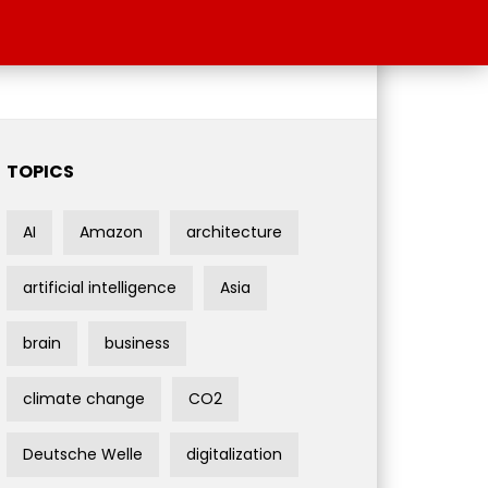
TOPICS
AI
Amazon
architecture
artificial intelligence
Asia
brain
business
climate change
CO2
Deutsche Welle
digitalization