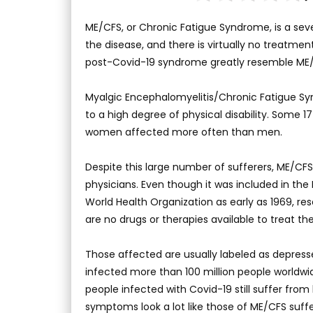
ME/CFS, or Chronic Fatigue Syndrome, is a se
the disease, and there is virtually no treatme
post-Covid-19 syndrome greatly resemble ME
Myalgic Encephalomyelitis/Chronic Fatigue Syn
to a high degree of physical disability. Some 
women affected more often than men.
Despite this large number of sufferers, ME/CFS
physicians. Even though it was included in the 
World Health Organization as early as 1969, resea
are no drugs or therapies available to treat the
Those affected are usually labeled as depresse
infected more than 100 million people worldwid
people infected with Covid-19 still suffer fr
symptoms look a lot like those of ME/CFS suffe