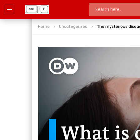
Home
Uncategorized
The mysterious diseas