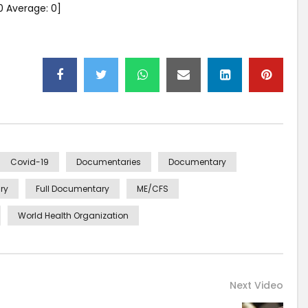
0
Average:
0
]
Covid-19
Documentaries
Documentary
ry
Full Documentary
ME/CFS
World Health Organization
Next Video