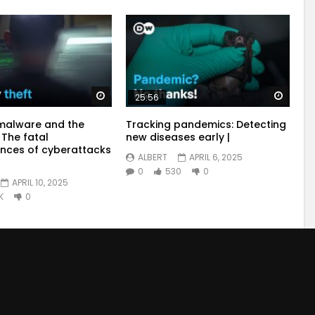
Watch Later
Watch
25:56
malware and the
Tracking pandemics: Detecting
 The fatal
new diseases early |
nces of cyberattacks
ALBERT
APRIL 6, 2025
0
530
0
APRIL 10, 2025
K
0