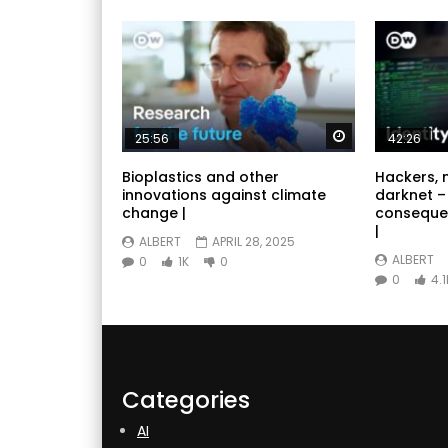
Watch Later
25:56
42:26
Bioplastics and other
Hackers, 
innovations against climate
darknet –
change |
conseque
|
ALBERT
APRIL 28, 2025
ALBERT
0
1K
0
0
4.1
Categories
AI