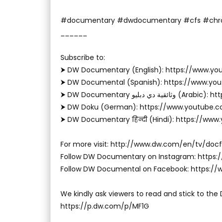
#documentary #dwdocumentary #cfs #chro
______
Subscribe to:
⮞ DW Documentary (English): https://www.
⮞ DW Documental (Spanish): https://www.y
⮞ DW Documentary وثا
⮞ DW Doku (German): https://www.youtube.
⮞ DW Documentary हिन्दी (Hindi): https://ww
For more visit: http://www.dw.com/en/tv/docf
Follow DW Documentary on Instagram: http
Follow DW Documental on Facebook: https:
We kindly ask viewers to read and stick to the
https://p.dw.com/p/MF1G