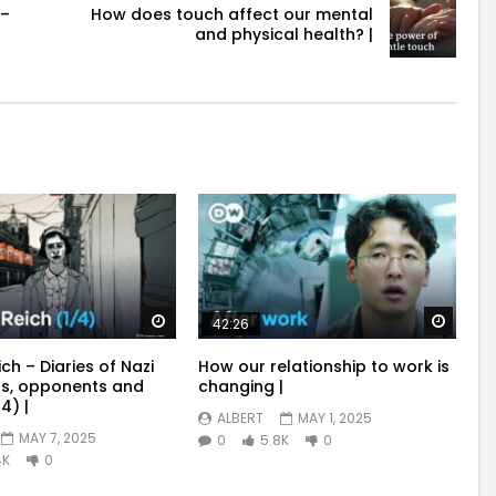
 –
How does touch affect our mental
and physical health? |
Watch Later
Watch
42:26
ich – Diaries of Nazi
How our relationship to work is
s, opponents and
changing |
4) |
ALBERT
MAY 1, 2025
MAY 7, 2025
0
5.8K
0
4K
0