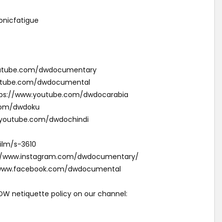
nicfatigue
youtube.com/dwdocumentary
outube.com/dwdocumental
ئقية دي دبليو (Arabic): https://www.youtube.com/dwdocarabia
com/dwdoku
w.youtube.com/dwdochindi
ilm/s-3610
s://www.instagram.com/dwdocumentary/
//www.facebook.com/dwdocumental
 DW netiquette policy on our channel: