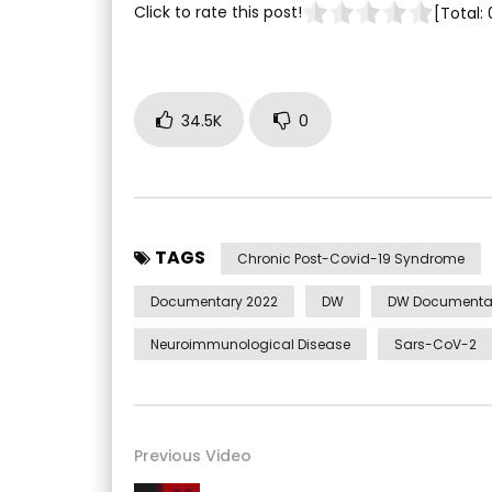
Click to rate this post!
[Total:
34.5K
0
TAGS
Chronic Post-Covid-19 Syndrome
Documentary 2022
DW
DW Documenta
Neuroimmunological Disease
Sars-CoV-2
Previous Video