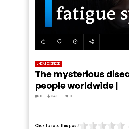
UNCATEGORIZED
The mysterious diseas
people worldwide |
0
34.5K
0
Click to rate this post!
[