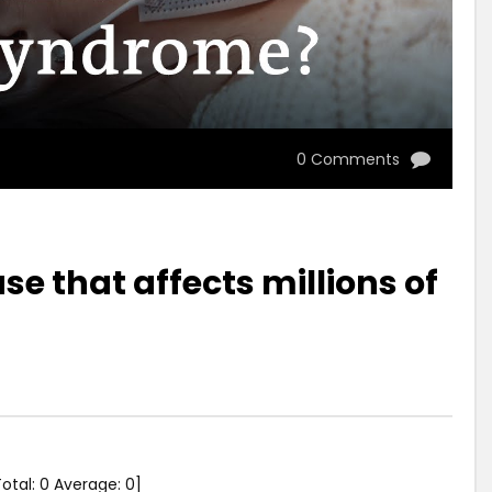
0 Comments
e that affects millions of
Total:
0
Average:
0
]