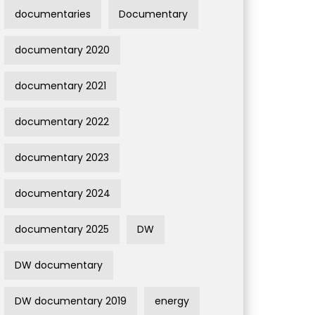
documentaries
Documentary
documentary 2020
documentary 2021
documentary 2022
documentary 2023
documentary 2024
documentary 2025
DW
DW documentary
DW documentary 2019
energy