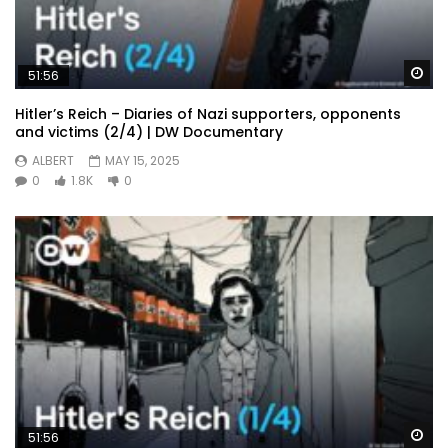
Wa
51:56
Hitler’s Reich – Diaries of Nazi supporters, opponents
and victims (2/4) | DW Documentary
ALBERT
MAY 15, 2025
0
1.8K
0
Wa
51:56