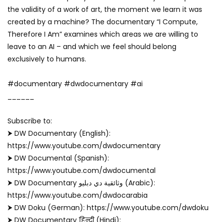
the validity of a work of art, the moment we learn it was
created by a machine? The documentary “I Compute,
Therefore I Am” examines which areas we are willing to
leave to an AI – and which we feel should belong
exclusively to humans.
#documentary #dwdocumentary #ai
______
Subscribe to:
⮞ DW Documentary (English):
https://www.youtube.com/dwdocumentary
⮞ DW Documental (Spanish):
https://www.youtube.com/dwdocumental
⮞ DW Documentary وثائقية دي دبليو (Arabic):
https://www.youtube.com/dwdocarabia
⮞ DW Doku (German): https://www.youtube.com/dwdoku
⮞ DW Documentary हिन्दी (Hindi):