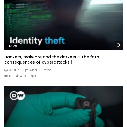
Wa
42:26
Hackers, malware and the darknet – The fatal
consequences of cyberattacks |
ALBERT
APRIL 10, 2025
0
4.1K
0