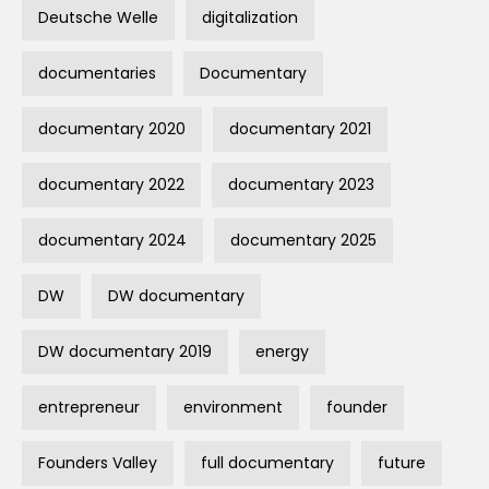
Deutsche Welle
digitalization
documentaries
Documentary
documentary 2020
documentary 2021
documentary 2022
documentary 2023
documentary 2024
documentary 2025
DW
DW documentary
DW documentary 2019
energy
entrepreneur
environment
founder
Founders Valley
full documentary
future