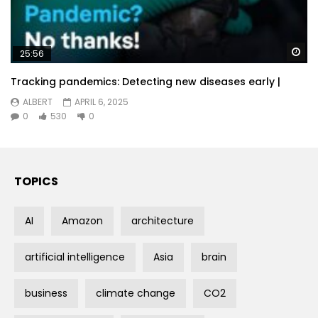
Wa
25:56
Tracking pandemics: Detecting new diseases early |
ALBERT
APRIL 6, 2025
0
530
0
TOPICS
AI
Amazon
architecture
artificial intelligence
Asia
brain
business
climate change
CO2