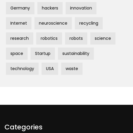
Germany
hackers
innovation
Internet
neuroscience
recycling
research
robotics
robots
science
space
Startup
sustainability
technology
USA
waste
Categories