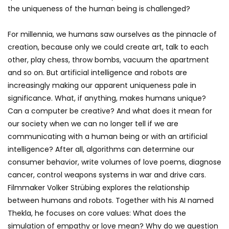
the uniqueness of the human being is challenged?
For millennia, we humans saw ourselves as the pinnacle of
creation, because only we could create art, talk to each
other, play chess, throw bombs, vacuum the apartment
and so on. But artificial intelligence and robots are
increasingly making our apparent uniqueness pale in
significance. What, if anything, makes humans unique?
Can a computer be creative? And what does it mean for
our society when we can no longer tell if we are
communicating with a human being or with an artificial
intelligence? After all, algorithms can determine our
consumer behavior, write volumes of love poems, diagnose
cancer, control weapons systems in war and drive cars.
Filmmaker Volker Strübing explores the relationship
between humans and robots. Together with his AI named
Thekla, he focuses on core values: What does the
simulation of empathy or love mean? Why do we question