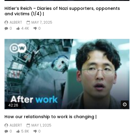
Hitler’s Reich – Diaries of Nazi supporters, opponents
and victims (1/4) |
ALBERT
MAY 7, 2025
0
4.4K
0
Wa
42:26
How our relationship to work is changing |
ALBERT
MAY 1, 2025
0
5.8K
0