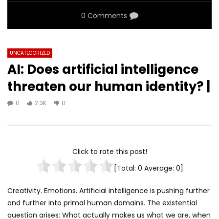
0 Comments
UNCATEGORIZED
AI: Does artificial intelligence
threaten our human identity? |
0
2.3K
0
Click to rate this post!
[Total:
0
Average:
0
]
Creativity. Emotions. Artificial intelligence is pushing further
and further into primal human domains. The existential
question arises: What actually makes us what we are, when