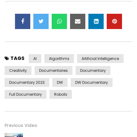
TAGS
AI
Algorithms
Artificial Intelligence
Creativity
Documentaries
Documentary
Documentary 2023
DW
DW Documentary
Full Documentary
Robots
Previous Video