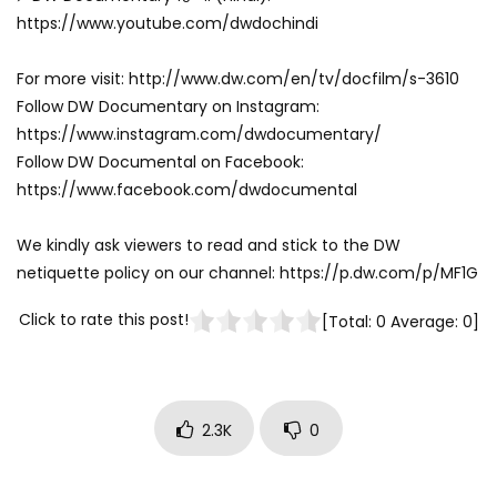
https://www.youtube.com/dwdochindi
For more visit: http://www.dw.com/en/tv/docfilm/s-3610
Follow DW Documentary on Instagram:
https://www.instagram.com/dwdocumentary/
Follow DW Documental on Facebook:
https://www.facebook.com/dwdocumental
We kindly ask viewers to read and stick to the DW
netiquette policy on our channel: https://p.dw.com/p/MF1G
Click to rate this post!
[Total:
0
Average:
0
]
2.3K
0