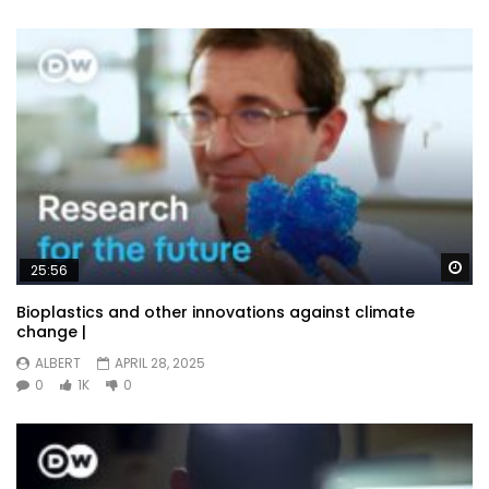
Wa
25:56
Bioplastics and other innovations against climate
change |
ALBERT
APRIL 28, 2025
0
1K
0