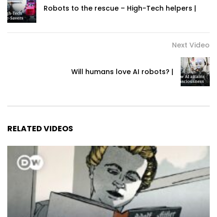
Robots to the rescue – High-Tech helpers |
Next Video
Will humans love AI robots? |
RELATED VIDEOS