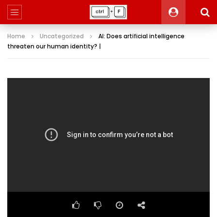
Home
Uncategorized
AI: Does artificial intelligence
threaten our human identity? |