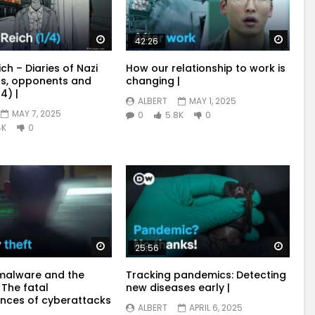
Watch Later
Watch
42:26
ich – Diaries of Nazi
How our relationship to work is
s, opponents and
changing |
4) |
ALBERT
MAY 1, 2025
MAY 7, 2025
0
5.8K
0
4K
0
Watch Later
Watch
25:56
malware and the
Tracking pandemics: Detecting
 The fatal
new diseases early |
nces of cyberattacks
ALBERT
APRIL 6, 2025