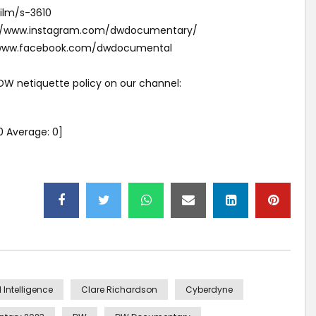
ilm/s-3610
s://www.instagram.com/dwdocumentary/
//www.facebook.com/dwdocumental
 DW netiquette policy on our channel:
0
Average:
0
]
al Intelligence
Clare Richardson
Cyberdyne