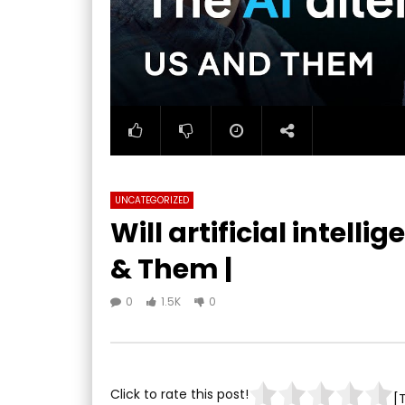
UNCATEGORIZED
Will artificial intellig
& Them |
0
1.5K
0
Click to rate this post!
[