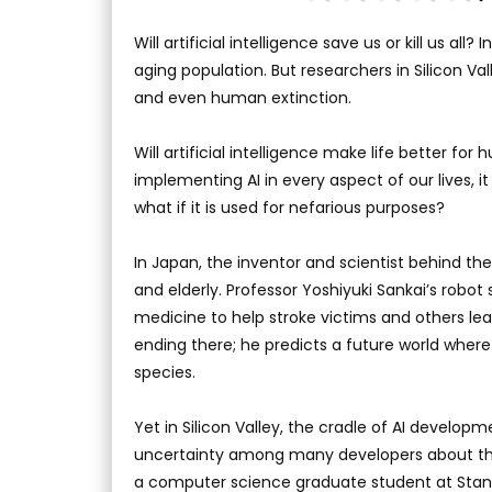
Will artificial intelligence save us or kill us al
aging population. But researchers in Silicon 
and even human extinction.
Will artificial intelligence make life better f
implementing AI in every aspect of our lives, i
what if it is used for nefarious purposes?
In Japan, the inventor and scientist behind the
and elderly. Professor Yoshiyuki Sankai’s robot 
medicine to help stroke victims and others lear
ending there; he predicts a future world where
species.
Yet in Silicon Valley, the cradle of AI developm
uncertainty among many developers about the
a computer science graduate student at Stanf