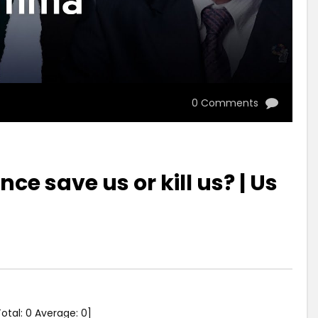
0 Comments
ence save us or kill us? | Us
Total:
0
Average:
0
]