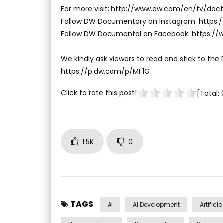
For more visit: http://www.dw.com/en/tv/docf
Follow DW Documentary on Instagram: http
Follow DW Documental on Facebook: https:
We kindly ask viewers to read and stick to the
https://p.dw.com/p/MF1G
Click to rate this post!
[Total:
1.5K
0
TAGS
AI
Ai Development
Artifici