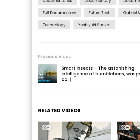
Documentaries
Documentary
Documen
Full Documentary
Future Tech
Gabriel 
Technology
Yoshiyuki Sankai
Previous Video
Smart insects – The astonishing
intelligence of bumblebees, wasp
co. |
RELATED VIDEOS