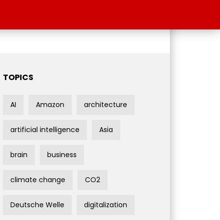
TOPICS
AI
Amazon
architecture
artificial intelligence
Asia
brain
business
climate change
CO2
Deutsche Welle
digitalization