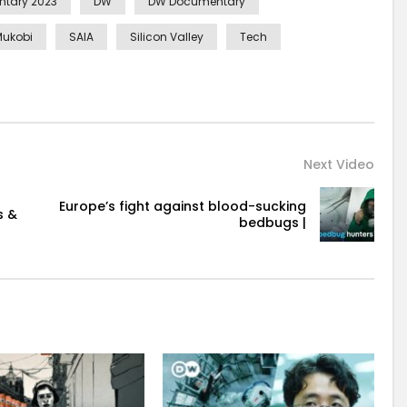
tary 2023
DW
DW Documentary
Mukobi
SAIA
Silicon Valley
Tech
Next Video
Europe’s fight against blood-sucking
s &
bedbugs |