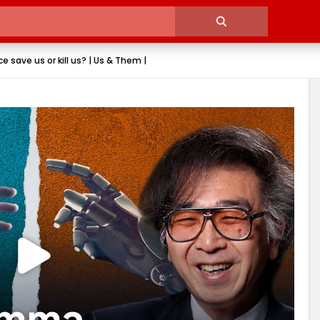
ence save us or kill us? | Us & Them |