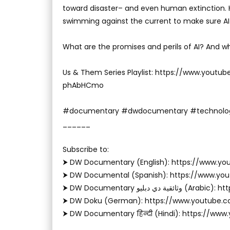
toward disaster– and even human extinction. He
swimming against the current to make sure AI 
What are the promises and perils of AI? And wh
Us & Them Series Playlist: https://www.youtu
phAbHCmo
#documentary #dwdocumentary #technolo
______
Subscribe to:
⮞ DW Documentary (English): https://www.
⮞ DW Documental (Spanish): https://www.y
⮞ DW Documentary وثا
⮞ DW Doku (German): https://www.youtube.
⮞ DW Documentary हिन्दी (Hindi): https://ww