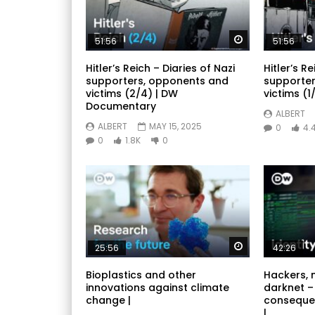
Watch Later
51:56
51:56
Hitler’s Reich – Diaries of Nazi
Hitler’s Re
supporters, opponents and
supporter
victims (2/4) | DW
victims (1/
Documentary
ALBERT
ALBERT
MAY 15, 2025
0
4.
0
1.8K
0
Watch Later
25:56
42:26
Bioplastics and other
Hackers, 
innovations against climate
darknet –
change |
conseque
|