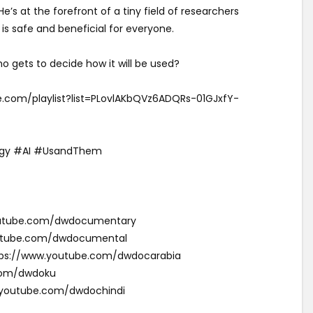
’s at the forefront of a tiny field of researchers
is safe and beneficial for everyone.
o gets to decide how it will be used?
be.com/playlist?list=PLovlAKbQVz6ADQRs-01GJxfY-
gy #AI #UsandThem
youtube.com/dwdocumentary
outube.com/dwdocumental
ئقية دي دبليو (Arabic): https://www.youtube.com/dwdocarabia
com/dwdoku
w.youtube.com/dwdochindi