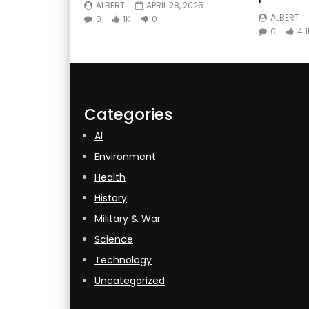
ALBERT
APRIL 28, 2025
ALBERT
0
1K
0
0
4.1
Categories
AI
Environment
Health
History
Military & War
Science
Technology
Uncategorized