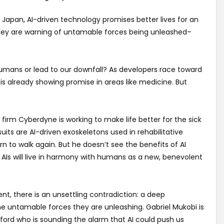
l? In Japan, AI-driven technology promises better lives for an
Valley are warning of untamable forces being unleashed–
or humans or lead to our downfall? As developers race toward
t is already showing promise in areas like medicine. But
 firm Cyberdyne is working to make life better for the sick
suits are AI-driven exoskeletons used in rehabilitative
n to walk again. But he doesn’t see the benefits of AI
 AIs will live in harmony with humans as a new, benevolent
ent, there is an unsettling contradiction: a deep
 untamable forces they are unleashing. Gabriel Mukobi is
ord who is sounding the alarm that AI could push us