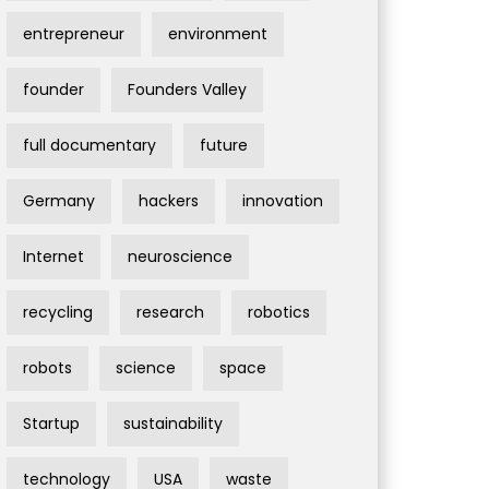
entrepreneur
environment
founder
Founders Valley
full documentary
future
Germany
hackers
innovation
Internet
neuroscience
recycling
research
robotics
robots
science
space
Startup
sustainability
technology
USA
waste