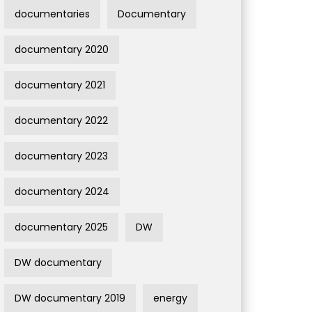
documentaries
Documentary
documentary 2020
documentary 2021
documentary 2022
documentary 2023
documentary 2024
documentary 2025
DW
DW documentary
DW documentary 2019
energy