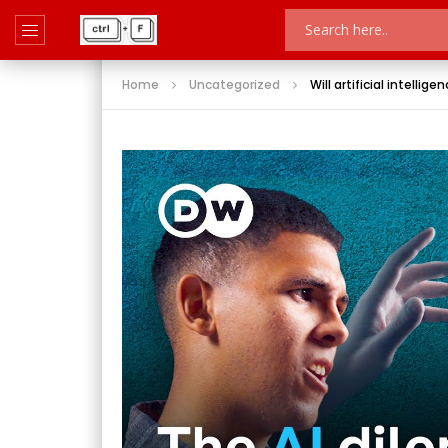
Home
Uncategorized
Will artificial intellig