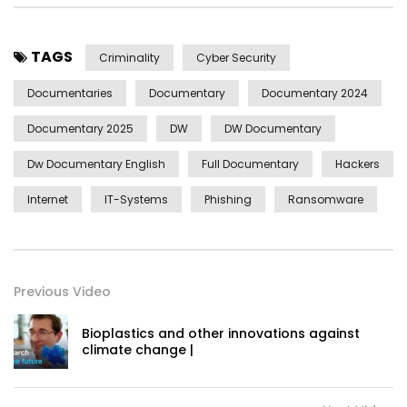
TAGS
Criminality
Cyber Security
Documentaries
Documentary
Documentary 2024
Documentary 2025
DW
DW Documentary
Dw Documentary English
Full Documentary
Hackers
Internet
IT-Systems
Phishing
Ransomware
Previous Video
Bioplastics and other innovations against
climate change |