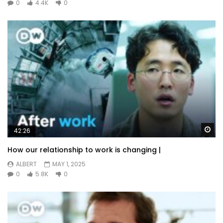
0
4.4K
0
Wa
42:26
How our relationship to work is changing |
ALBERT
MAY 1, 2025
0
5.8K
0