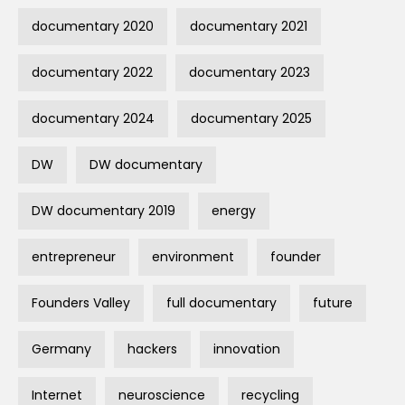
documentary 2020
documentary 2021
documentary 2022
documentary 2023
documentary 2024
documentary 2025
DW
DW documentary
DW documentary 2019
energy
entrepreneur
environment
founder
Founders Valley
full documentary
future
Germany
hackers
innovation
Internet
neuroscience
recycling