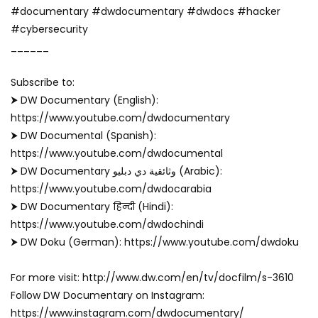
#documentary #dwdocumentary #dwdocs #hacker
#cybersecurity
______
Subscribe to: ‬
⮞ DW Documentary (English):
https://www.youtube.com/dwdocumentary
⮞ DW Documental (Spanish):
https://www.youtube.com/dwdocumental
⮞ DW Documentary وثائقية دي دبليو (Arabic):
https://www.youtube.com/dwdocarabia
⮞ DW Documentary हिन्दी (Hindi):
https://www.youtube.com/dwdochindi
⮞ DW Doku (German): https://www.youtube.com/dwdoku
For more visit: http://www.dw.com/en/tv/docfilm/s-3610
Follow DW Documentary on Instagram:
https://www.instagram.com/dwdocumentary/