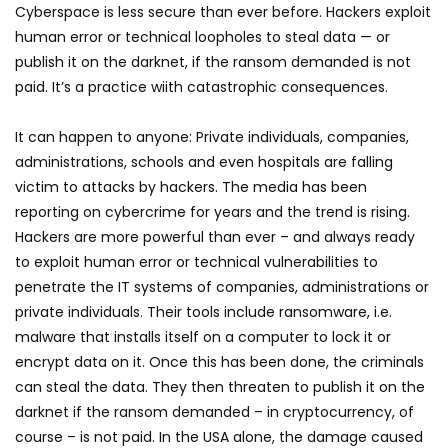
Cyberspace is less secure than ever before. Hackers exploit
human error or technical loopholes to steal data — or
publish it on the darknet, if the ransom demanded is not
paid. It’s a practice wiith catastrophic consequences.
It can happen to anyone: Private individuals, companies,
administrations, schools and even hospitals are falling
victim to attacks by hackers. The media has been
reporting on cybercrime for years and the trend is rising.
Hackers are more powerful than ever – and always ready
to exploit human error or technical vulnerabilities to
penetrate the IT systems of companies, administrations or
private individuals. Their tools include ransomware, i.e.
malware that installs itself on a computer to lock it or
encrypt data on it. Once this has been done, the criminals
can steal the data. They then threaten to publish it on the
darknet if the ransom demanded – in cryptocurrency, of
course – is not paid. In the USA alone, the damage caused