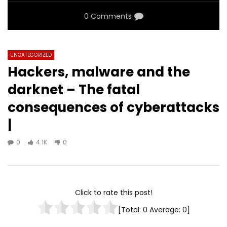
0 Comments
UNCATEGORIZED
Hackers, malware and the
darknet – The fatal
consequences of cyberattacks
|
0
4.1K
0
Click to rate this post!
[Total:
0
Average:
0
]