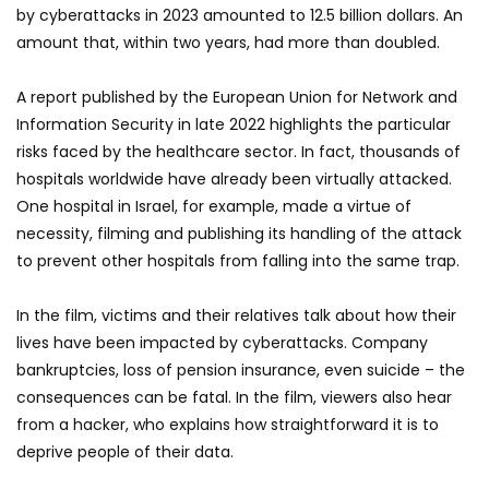
by cyberattacks in 2023 amounted to 12.5 billion dollars. An
amount that, within two years, had more than doubled.
A report published by the European Union for Network and
Information Security in late 2022 highlights the particular
risks faced by the healthcare sector. In fact, thousands of
hospitals worldwide have already been virtually attacked.
One hospital in Israel, for example, made a virtue of
necessity, filming and publishing its handling of the attack
to prevent other hospitals from falling into the same trap.
In the film, victims and their relatives talk about how their
lives have been impacted by cyberattacks. Company
bankruptcies, loss of pension insurance, even suicide – the
consequences can be fatal. In the film, viewers also hear
from a hacker, who explains how straightforward it is to
deprive people of their data.