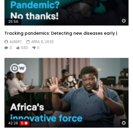
Wa
25:56
Tracking pandemics: Detecting new diseases early |
ALBERT
APRIL 6, 2025
0
530
0
Wa
42:26
5