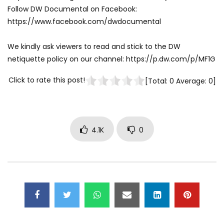
Follow DW Documental on Facebook:
https://www.facebook.com/dwdocumental
We kindly ask viewers to read and stick to the DW
netiquette policy on our channel: https://p.dw.com/p/MF1G
Click to rate this post!
[Total:
0
Average:
0
]
4.1K
0