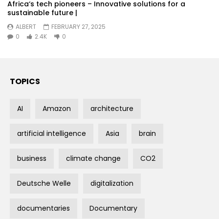
Africa‘s tech pioneers – Innovative solutions for a
sustainable future |
ALBERT
FEBRUARY 27, 2025
0
2.4K
0
TOPICS
AI
Amazon
architecture
artificial intelligence
Asia
brain
business
climate change
CO2
Deutsche Welle
digitalization
documentaries
Documentary