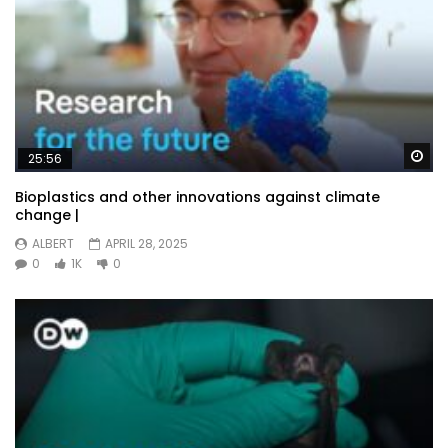
Wa
25:56
Bioplastics and other innovations against climate
change |
ALBERT
APRIL 28, 2025
0
1K
0