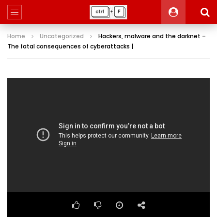
Home
Uncategorized
Hackers, malware and the darknet –
The fatal consequences of cyberattacks |