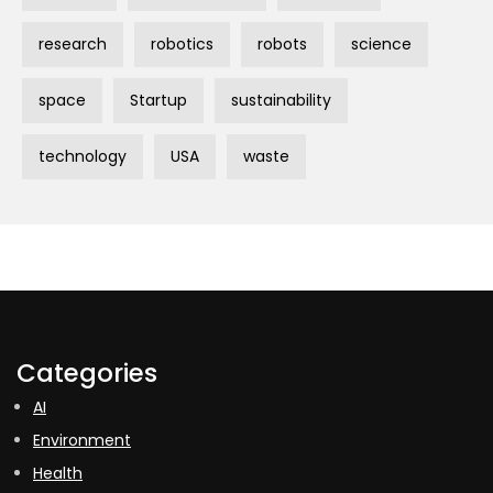
research
robotics
robots
science
space
Startup
sustainability
technology
USA
waste
Categories
AI
Environment
Health