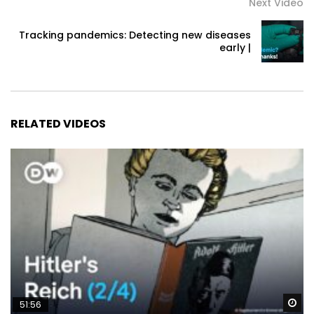
Next Video
Tracking pandemics: Detecting new diseases
early |
RELATED VIDEOS
Wa
51:56