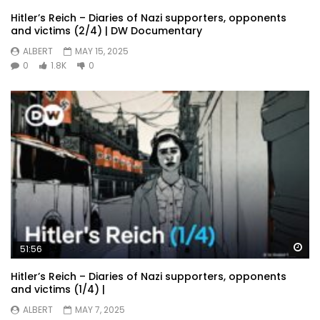
Hitler’s Reich – Diaries of Nazi supporters, opponents
and victims (2/4) | DW Documentary
ALBERT
MAY 15, 2025
0
1.8K
0
Wa
51:56
Hitler’s Reich – Diaries of Nazi supporters, opponents
and victims (1/4) |
ALBERT
MAY 7, 2025