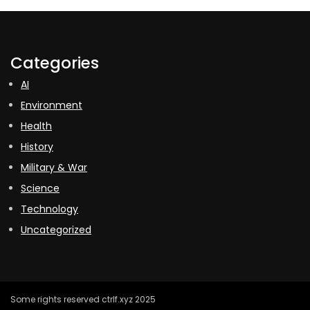
Categories
AI
Environment
Health
History
Military & War
Science
Technology
Uncategorized
Some rights reserved ctrlf.xyz 2025