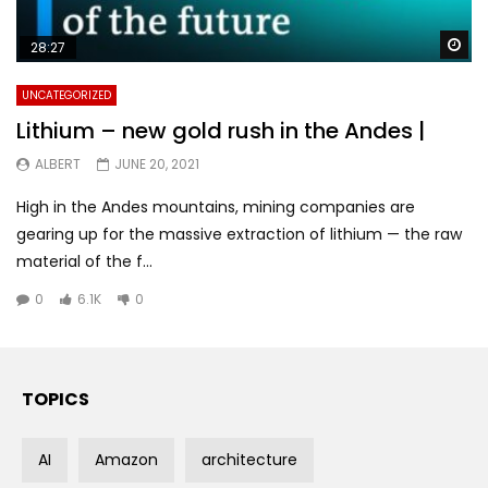
Wa
28:27
UNCATEGORIZED
Lithium – new gold rush in the Andes |
ALBERT
JUNE 20, 2021
High in the Andes mountains, mining companies are
gearing up for the massive extraction of lithium — the raw
material of the f...
0
6.1K
0
TOPICS
AI
Amazon
architecture