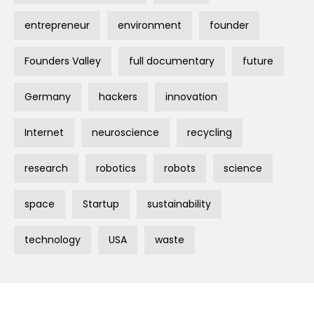
entrepreneur
environment
founder
Founders Valley
full documentary
future
Germany
hackers
innovation
Internet
neuroscience
recycling
research
robotics
robots
science
space
Startup
sustainability
technology
USA
waste