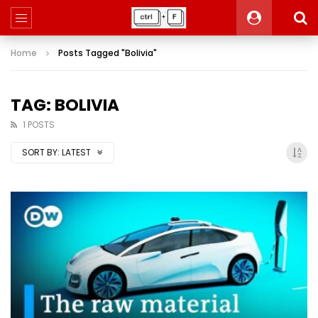
Home
Posts Tagged "Bolivia"
TAG: BOLIVIA
1 POSTS
SORT BY:
LATEST