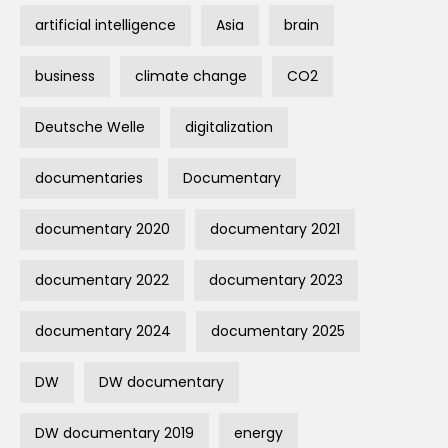
artificial intelligence
Asia
brain
business
climate change
CO2
Deutsche Welle
digitalization
documentaries
Documentary
documentary 2020
documentary 2021
documentary 2022
documentary 2023
documentary 2024
documentary 2025
DW
DW documentary
DW documentary 2019
energy