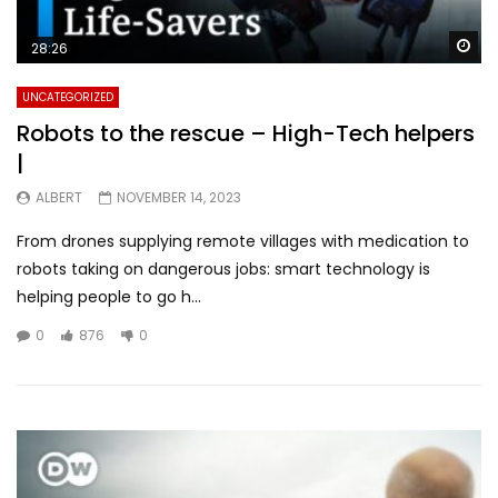
Wa
28:26
UNCATEGORIZED
Robots to the rescue – High-Tech helpers
|
ALBERT
NOVEMBER 14, 2023
From drones supplying remote villages with medication to
robots taking on dangerous jobs: smart technology is
helping people to go h...
0
876
0