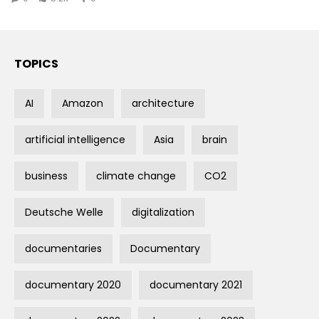
TOPICS
AI
Amazon
architecture
artificial intelligence
Asia
brain
business
climate change
CO2
Deutsche Welle
digitalization
documentaries
Documentary
documentary 2020
documentary 2021