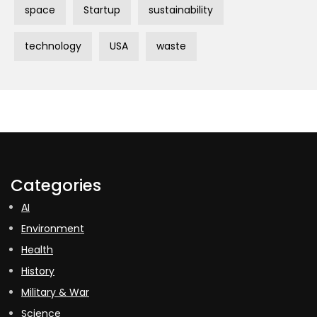
space
Startup
sustainability
technology
USA
waste
Categories
AI
Environment
Health
History
Military & War
Science