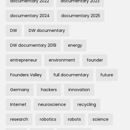
documentary 2022
documentary 2023
documentary 2024
documentary 2025
DW
DW documentary
DW documentary 2019
energy
entrepreneur
environment
founder
Founders Valley
full documentary
future
Germany
hackers
innovation
Internet
neuroscience
recycling
research
robotics
robots
science