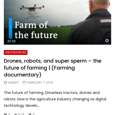
Wa
42:26
UNCATEGORIZED
Drones, robots, and super sperm – the
future of farming | (Farming
documentary)
ALBERT
FEBRUARY 7, 2019
The future of farming: Driverless tractors, drones and
robots. How is the agriculture industry changing as digital
technology develo...
0
8.2K
0