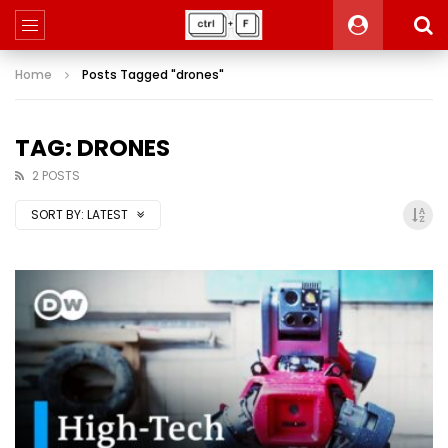
Home
Posts Tagged "drones"
TAG: DRONES
2 POSTS
SORT BY:
LATEST