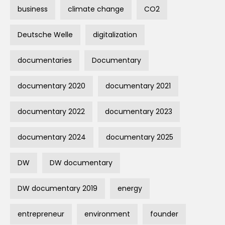
business
climate change
CO2
Deutsche Welle
digitalization
documentaries
Documentary
documentary 2020
documentary 2021
documentary 2022
documentary 2023
documentary 2024
documentary 2025
DW
DW documentary
DW documentary 2019
energy
entrepreneur
environment
founder