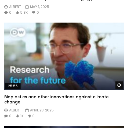
ALBERT
MAY 1, 2025
0
5.8K
0
Wa
25:56
Bioplastics and other innovations against climate
change |
ALBERT
APRIL 28, 2025
0
1K
0