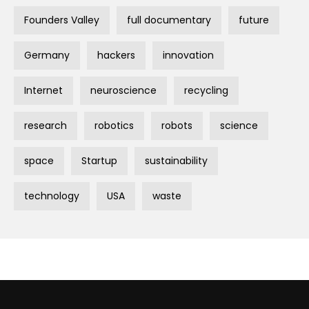
Founders Valley
full documentary
future
Germany
hackers
innovation
Internet
neuroscience
recycling
research
robotics
robots
science
space
Startup
sustainability
technology
USA
waste