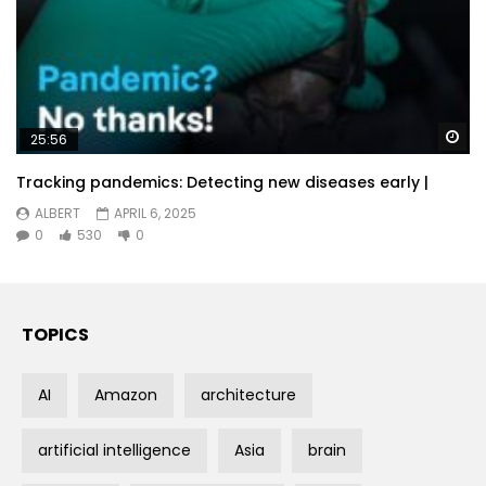
Wa
25:56
Tracking pandemics: Detecting new diseases early |
ALBERT
APRIL 6, 2025
0
530
0
TOPICS
AI
Amazon
architecture
artificial intelligence
Asia
brain