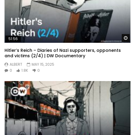
Wa
51:56
Hitler’s Reich – Diaries of Nazi supporters, opponents
and victims (2/4) | DW Documentary
ALBERT
MAY 15, 2025
0
1.8K
0