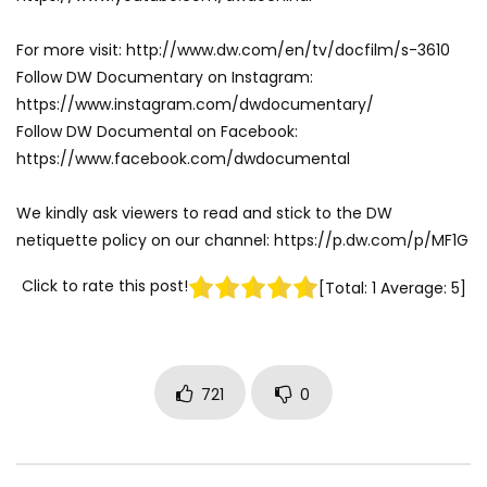
For more visit: http://www.dw.com/en/tv/docfilm/s-3610
Follow DW Documentary on Instagram:
https://www.instagram.com/dwdocumentary/
Follow DW Documental on Facebook:
https://www.facebook.com/dwdocumental
We kindly ask viewers to read and stick to the DW
netiquette policy on our channel: https://p.dw.com/p/MF1G
Click to rate this post!
[Total:
1
Average:
5
]
721
0