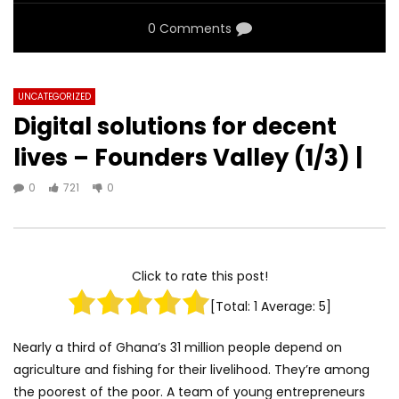
0 Comments
UNCATEGORIZED
Digital solutions for decent
lives – Founders Valley (1/3) |
0
721
0
Click to rate this post!
[Total:
1
Average:
5
]
Nearly a third of Ghana’s 31 million people depend on
agriculture and fishing for their livelihood. They’re among
the poorest of the poor. A team of young entrepreneurs