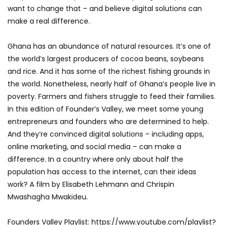
want to change that – and believe digital solutions can
make a real difference.
Ghana has an abundance of natural resources. It’s one of
the world’s largest producers of cocoa beans, soybeans
and rice. And it has some of the richest fishing grounds in
the world. Nonetheless, nearly half of Ghana’s people live in
poverty. Farmers and fishers struggle to feed their families.
In this edition of Founder’s Valley, we meet some young
entrepreneurs and founders who are determined to help.
And they’re convinced digital solutions – including apps,
online marketing, and social media – can make a
difference. In a country where only about half the
population has access to the internet, can their ideas
work? A film by Elisabeth Lehmann and Chrispin
Mwashagha Mwakideu.
Founders Valley Playlist: https://www.youtube.com/playlist?