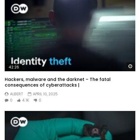
Wa
42:26
Hackers, malware and the darknet – The fatal
consequences of cyberattacks |
ALBERT
APRIL 10, 2025
0
4.1K
0