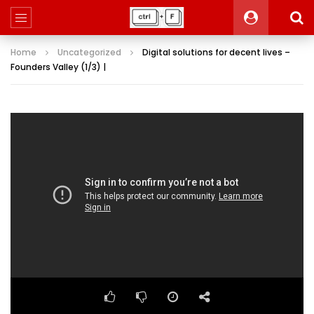
Home
Uncategorized
Digital solutions for decent lives –
Founders Valley (1/3) |