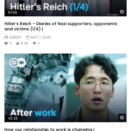
Wa
51:56
Hitler’s Reich – Diaries of Nazi supporters, opponents
and victims (1/4) |
ALBERT
MAY 7, 2025
0
4.4K
0
Wa
42:26
How our relationship to work is changing |