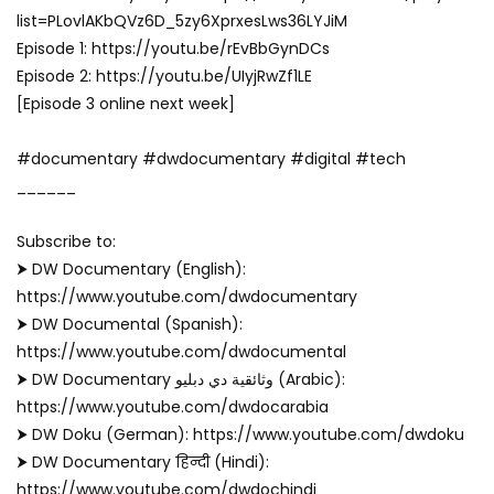
list=PLovlAKbQVz6D_5zy6XprxesLws36LYJiM
Episode 1: https://youtu.be/rEvBbGynDCs
Episode 2: https://youtu.be/UIyjRwZf1LE
[Episode 3 online next week]
#documentary #dwdocumentary #digital #tech
______
Subscribe to:
⮞ DW Documentary (English):
https://www.youtube.com/dwdocumentary
⮞ DW Documental (Spanish):
https://www.youtube.com/dwdocumental
⮞ DW Documentary وثائقية دي دبليو (Arabic):
https://www.youtube.com/dwdocarabia
⮞ DW Doku (German): https://www.youtube.com/dwdoku
⮞ DW Documentary हिन्दी (Hindi):
https://www.youtube.com/dwdochindi