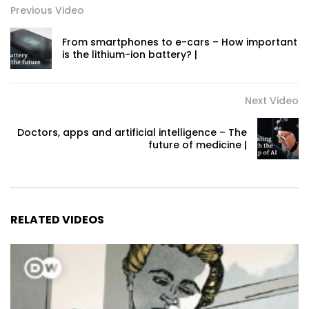
Previous Video
From smartphones to e-cars – How important
is the lithium-ion battery? |
Next Video
Doctors, apps and artificial intelligence – The
future of medicine |
RELATED VIDEOS