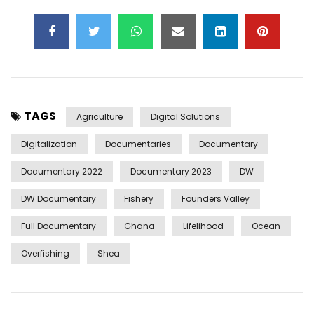
TAGS
Agriculture
Digital Solutions
Digitalization
Documentaries
Documentary
Documentary 2022
Documentary 2023
DW
DW Documentary
Fishery
Founders Valley
Full Documentary
Ghana
Lifelihood
Ocean
Overfishing
Shea