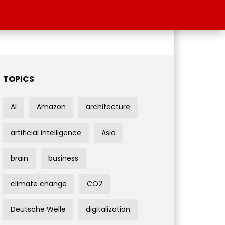
TOPICS
AI
Amazon
architecture
artificial intelligence
Asia
brain
business
climate change
CO2
Deutsche Welle
digitalization