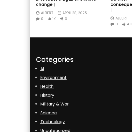
change |
conseque
|
ALBERT
APRIL 28, 2025
ALBERT
0
1K
0
0
4.1
Categories
AI
Environment
Health
History
Military & War
Science
Technology
Uncategorized