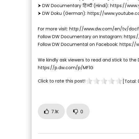
⮞ DW Documentary हिन्दी (Hindi): https://ww
⮞ DW Doku (German): https://www.youtube.
For more visit: http://www.dw.com/en/tv/docf
Follow DW Documentary on Instagram: http
Follow DW Documental on Facebook: https:
We kindly ask viewers to read and stick to the
https://p.dw.com/p/MF1G
Click to rate this post!
[Total:
7.1K
0