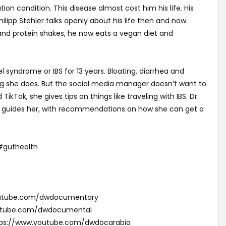
tion condition. This disease almost cost him his life. His
ilipp Stehler talks openly about his life then and now.
 and protein shakes, he now eats a vegan diet and
l syndrome or IBS for 13 years. Bloating, diarrhea and
she does. But the social media manager doesn’t want to
ikTok, she gives tips on things like traveling with IBS. Dr.
n guides her, with recommendations on how she can get a
guthealth
youtube.com/dwdocumentary
outube.com/dwdocumental
ئقية دي دبليو (Arabic): https://www.youtube.com/dwdocarabia