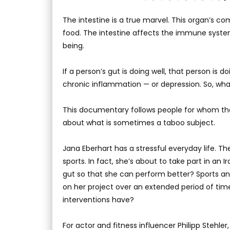
The intestine is a true marvel. This organ’s 
food. The intestine affects the immune syste
being.
If a person’s gut is doing well, that person is do
chronic inflammation — or depression. So, wh
This documentary follows people for whom the g
about what is sometimes a taboo subject.
Jana Eberhart has a stressful everyday life. T
sports. In fact, she’s about to take part in a
gut so that she can perform better? Sports a
on her project over an extended period of tim
interventions have?
For actor and fitness influencer Philipp Stehle