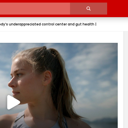
ody’s underappreciated control center and gut health |