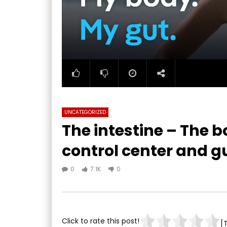
UNCATEGORIZED
The intestine – The 
control center and gu
0
7.1K
0
Click to rate this post!
[