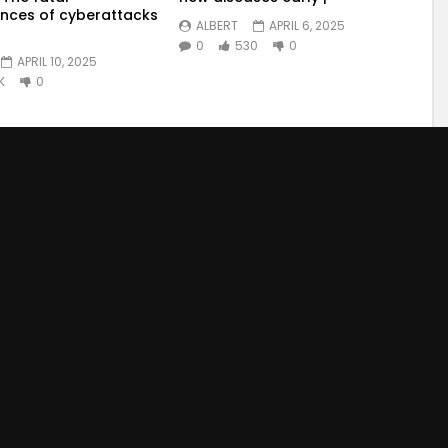
nces of cyberattacks
ALBERT
APRIL 6, 2025
0
530
0
APRIL 10, 2025
K
0