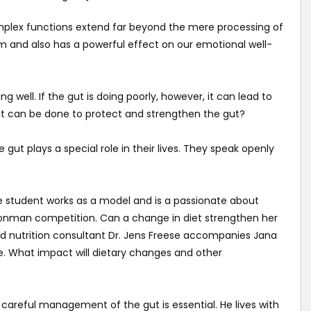
complex functions extend far beyond the mere processing of
m and also has a powerful effect on our emotional well-
ing well. If the gut is doing poorly, however, it can lead to
at can be done to protect and strengthen the gut?
ut plays a special role in their lives. They speak openly
he student works as a model and is a passionate about
n Ironman competition. Can a change in diet strengthen her
nd nutrition consultant Dr. Jens Freese accompanies Jana
e. What impact will dietary changes and other
r, careful management of the gut is essential. He lives with