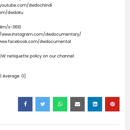
w.youtube.com/dwdochindi
com/dwdoku
ilm/s-3610
s://www.instagram.com/dwdocumentary/
//www.facebook.com/dwdocumental
 DW netiquette policy on our channel:
0
Average:
0
]