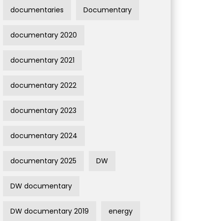
documentaries
Documentary
documentary 2020
documentary 2021
documentary 2022
documentary 2023
documentary 2024
documentary 2025
DW
DW documentary
DW documentary 2019
energy