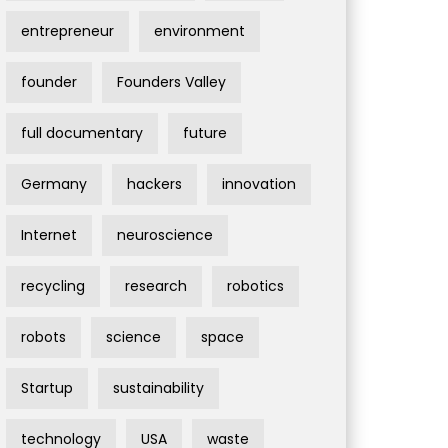
entrepreneur
environment
founder
Founders Valley
full documentary
future
Germany
hackers
innovation
Internet
neuroscience
recycling
research
robotics
robots
science
space
Startup
sustainability
technology
USA
waste