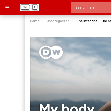
Home
Uncategorized
The intestine – The b