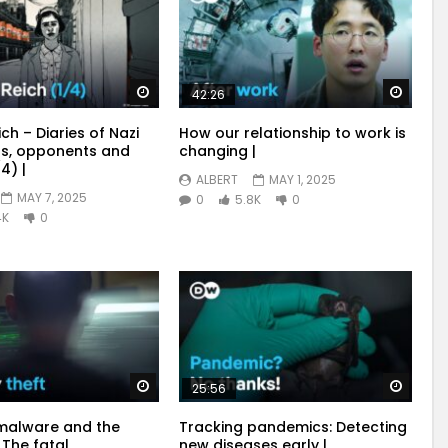
Watch Later
Watch
42:26
ich – Diaries of Nazi
How our relationship to work is
s, opponents and
changing |
4) |
ALBERT
MAY 1, 2025
MAY 7, 2025
0
5.8K
0
4K
0
Watch Later
Watch
25:56
malware and the
Tracking pandemics: Detecting
 The fatal
new diseases early |