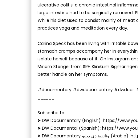
ulcerative colitis, a chronic intestinal inflamma
large intestine had to be surgically removed. Ph
While his diet used to consist mainly of meat
practices yoga and meditation every day.
Carina Speck has been living with irritable bowe
stomach cramps accompany her in everything 
isolate herself because of it. On Instagram and T
Miriam Stengel from SRH Klinikum Sigmaringe
better handle on her symptoms.
#documentary #dwdocumentary #dwdocs #
______
Subscribe to: ‬
⮞ DW Documentary (English): https://www.
⮞ DW Documental (Spanish): https://www.y
⮞ DW Documentary وثا