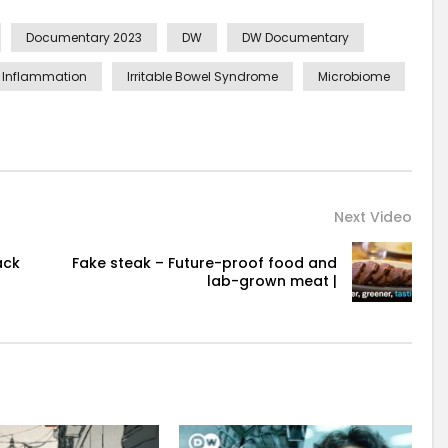
Documentary 2023
DW
DW Documentary
Inflammation
Irritable Bowel Syndrome
Microbiome
Next Video
ack
Fake steak – Future-proof food and
lab-grown meat |