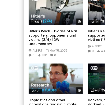
Watch Later
51:56
51:56
Hitler’s Reich – Diaries of Nazi
Hitler’s Re
supporters, opponents and
supporter
victims (2/4) | DW
victims (1/
Documentary
ALBERT
ALBERT
MAY 15, 2025
0
4.
0
1.8K
0
Watch Later
25:56
42:26
Bioplastics and other
Hackers, 
innovations against climate
darknet –