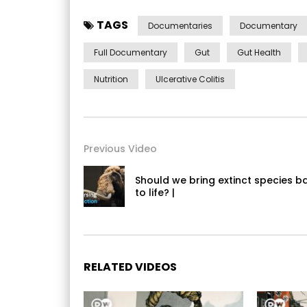
TAGS
Documentaries
Documentary
Full Documentary
Gut
Gut Health
Nutrition
Ulcerative Colitis
Previous Video
Should we bring extinct species b
to life? |
RELATED VIDEOS