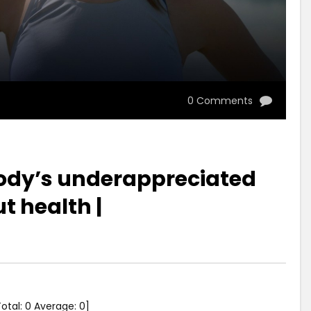
0 Comments
body’s underappreciated
t health |
Total:
0
Average:
0
]