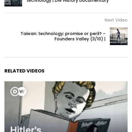
technology | DW History Documentary
Next Video
Taiwan: technology: promise or peril? –
Founders Valley (3/10) |
RELATED VIDEOS