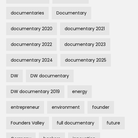
documentaries
Documentary
documentary 2020
documentary 2021
documentary 2022
documentary 2023
documentary 2024
documentary 2025
DW
DW documentary
DW documentary 2019
energy
entrepreneur
environment
founder
Founders Valley
full documentary
future