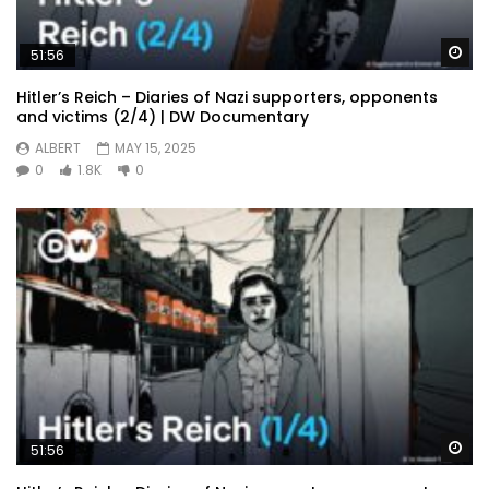
Wa
51:56
Hitler’s Reich – Diaries of Nazi supporters, opponents
and victims (2/4) | DW Documentary
ALBERT
MAY 15, 2025
0
1.8K
0
Wa
51:56