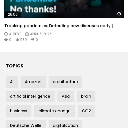
Wa
25:56
Tracking pandemics: Detecting new diseases early |
ALBERT
APRIL 6, 2025
0
530
0
TOPICS
AI
Amazon
architecture
artificial intelligence
Asia
brain
business
climate change
CO2
Deutsche Welle
digitalization