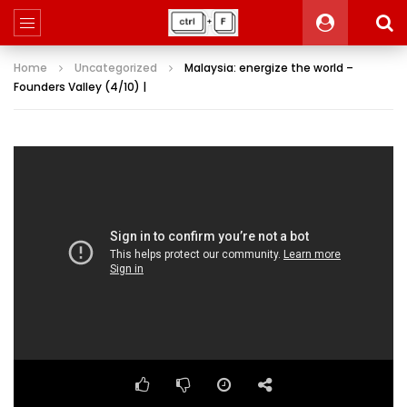
Home
Uncategorized
Malaysia: energize the world –
Founders Valley (4/10) |