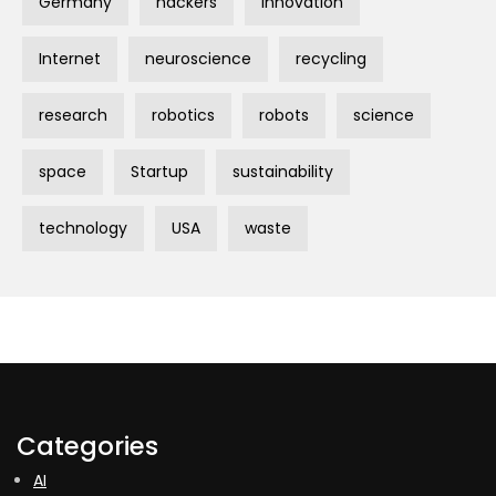
Germany
hackers
innovation
Internet
neuroscience
recycling
research
robotics
robots
science
space
Startup
sustainability
technology
USA
waste
Categories
AI