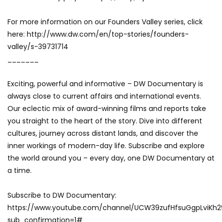
For more information on our Founders Valley series, click
here: http://www.dw.com/en/top-stories/founders-
valley/s-39731714
_______
Exciting, powerful and informative – DW Documentary is
always close to current affairs and international events.
Our eclectic mix of award-winning films and reports take
you straight to the heart of the story. Dive into different
cultures, journey across distant lands, and discover the
inner workings of modern-day life. Subscribe and explore
the world around you – every day, one DW Documentary at
a time.
Subscribe to DW Documentary:
https://www.youtube.com/channel/UCW39zufHfsuGgpLviKh
sub_confirmation=1#