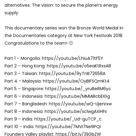
alternatives. The vision: to secure the planet’s energy
supply.
This documentary series won the Bronze World Medal in
the Documentaries category at New York Festivals 2018.
Congratulations to the team! 🙂
Part 1 – Mongolia: https://youtu.be/LhiuA71tF5Y
Part 2 – Hong Kong: https://youtu.be/o5eaKtRxsA8
Part 3 – Taiwan: https://youtu.be/9yTnB72658A
Part 4 – Malaysia: https://youtu.be/OyBIFSQmKt4
Part 5 – Singapore: https://youtu.be/_yruBeRM6yc
Part 6 – Indonesia: https://youtu.be/MMIABcbEIGg
Part 7 – Bangladesh: https://youtu.be/wQ-LIjenrxw
Part 8 – Indonesia: https://youtu.be/sclwgAXiHhI
Part 9 – India: https://youtu.be/_Ud-guTCP_c
Part 10 – India: https://youtu.be/7MVI7Ne9PQI
Founders Valley playlist: https://bit.ly/31jGbZW