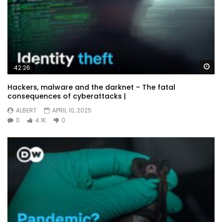
Wa
42:26
Hackers, malware and the darknet – The fatal
consequences of cyberattacks |
ALBERT
APRIL 10, 2025
0
4.1K
0