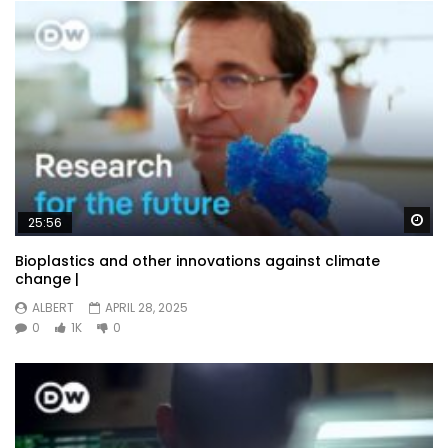
Wa
25:56
Bioplastics and other innovations against climate
change |
ALBERT
APRIL 28, 2025
0
1K
0