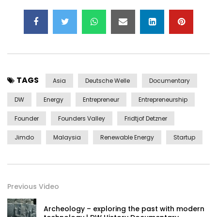
TAGS
Asia
Deutsche Welle
Documentary
DW
Energy
Entrepreneur
Entrepreneurship
Founder
Founders Valley
Fridtjof Detzner
Jimdo
Malaysia
Renewable Energy
Startup
Previous Video
Archeology – exploring the past with modern