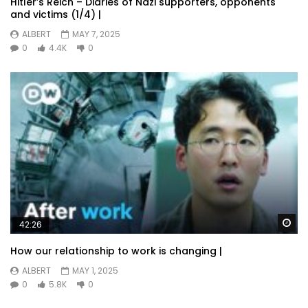
Hitler’s Reich – Diaries of Nazi supporters, opponents
and victims (1/4) |
ALBERT
MAY 7, 2025
0
4.4K
0
Wa
42:26
How our relationship to work is changing |
ALBERT
MAY 1, 2025
0
5.8K
0