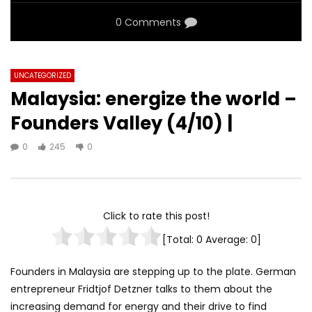
0 Comments
UNCATEGORIZED
Malaysia: energize the world –
Founders Valley (4/10) |
0
245
0
Click to rate this post!
[Total:
0
Average:
0
]
Founders in Malaysia are stepping up to the plate. German
entrepreneur Fridtjof Detzner talks to them about the
increasing demand for energy and their drive to find