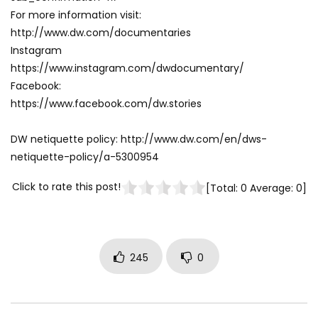
For more information visit:
http://www.dw.com/documentaries
Instagram
https://www.instagram.com/dwdocumentary/
Facebook:
https://www.facebook.com/dw.stories
DW netiquette policy: http://www.dw.com/en/dws-
netiquette-policy/a-5300954
Click to rate this post!
[Total:
0
Average:
0
]
245
0