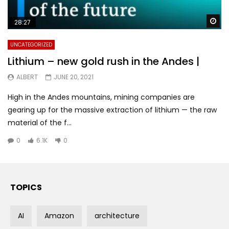
Wa
28:27
UNCATEGORIZED
Lithium – new gold rush in the Andes |
ALBERT
JUNE 20, 2021
High in the Andes mountains, mining companies are
gearing up for the massive extraction of lithium — the raw
material of the f...
0
6.1K
0
TOPICS
AI
Amazon
architecture