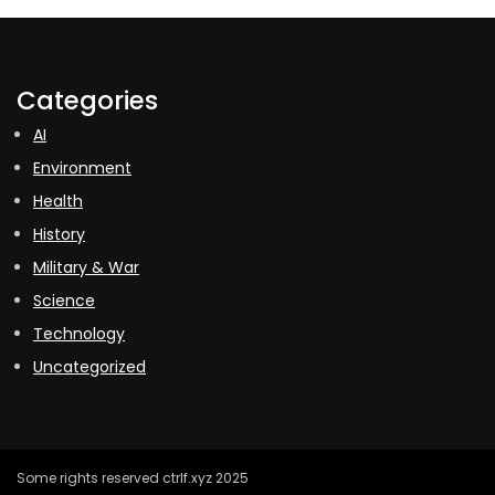
Categories
AI
Environment
Health
History
Military & War
Science
Technology
Uncategorized
Some rights reserved ctrlf.xyz 2025