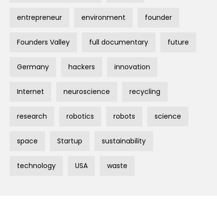
entrepreneur
environment
founder
Founders Valley
full documentary
future
Germany
hackers
innovation
Internet
neuroscience
recycling
research
robotics
robots
science
space
Startup
sustainability
technology
USA
waste