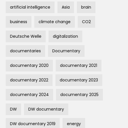
artificial intelligence
Asia
brain
business
climate change
CO2
Deutsche Welle
digitalization
documentaries
Documentary
documentary 2020
documentary 2021
documentary 2022
documentary 2023
documentary 2024
documentary 2025
DW
DW documentary
DW documentary 2019
energy