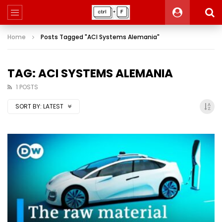
Home
Posts Tagged "ACI Systems Alemania"
TAG: ACI SYSTEMS ALEMANIA
1 POSTS
SORT BY:
LATEST