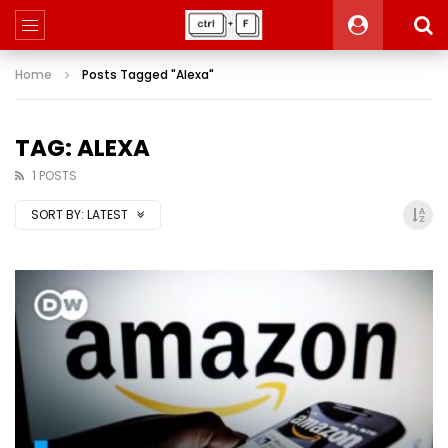
Home
Posts Tagged "Alexa"
TAG: ALEXA
1 POSTS
SORT BY:
LATEST