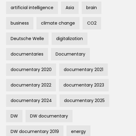
artificial intelligence
Asia
brain
business
climate change
CO2
Deutsche Welle
digitalization
documentaries
Documentary
documentary 2020
documentary 2021
documentary 2022
documentary 2023
documentary 2024
documentary 2025
DW
DW documentary
DW documentary 2019
energy