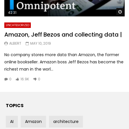
Wa
42:31
UNCATEGORIZED
Amazon, Jeff Bezos and collecting data |
ALBERT
MAY 10, 2019
No company stores more data than Amazon, the former
online bookseller. Amazon boss Jeff Bezos has become the
richest man in the worl...
0
16.9K
0
TOPICS
AI
Amazon
architecture