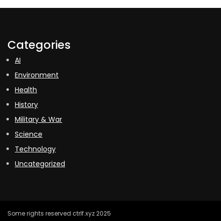
Categories
AI
Environment
Health
History
Military & War
Science
Technology
Uncategorized
Some rights reserved ctrlf.xyz 2025