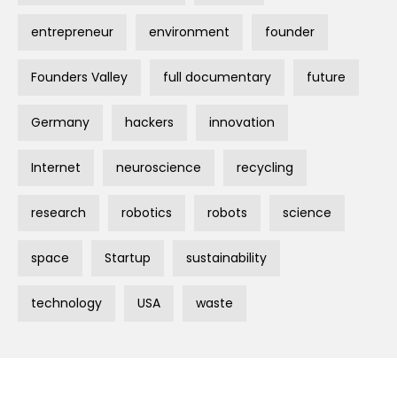
entrepreneur
environment
founder
Founders Valley
full documentary
future
Germany
hackers
innovation
Internet
neuroscience
recycling
research
robotics
robots
science
space
Startup
sustainability
technology
USA
waste