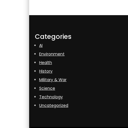
Categories
AI
Environment
Health
History
Military & War
Science
Technology
Uncategorized