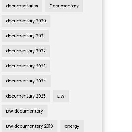
documentaries
Documentary
documentary 2020
documentary 2021
documentary 2022
documentary 2023
documentary 2024
documentary 2025
DW
DW documentary
DW documentary 2019
energy