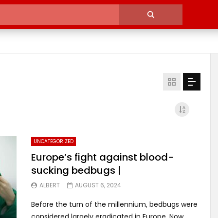
UNCATEGORIZED
Europe’s fight against blood-
sucking bedbugs |
ALBERT
AUGUST 6, 2024
Before the turn of the millennium, bedbugs were
considered largely eradicated in Europe. Now