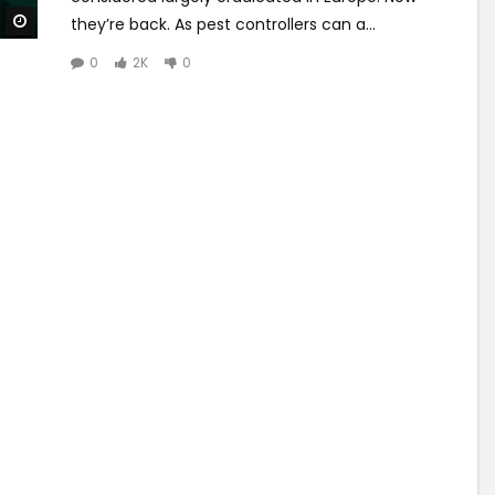
Watch Later
they’re back. As pest controllers can a...
0
2K
0