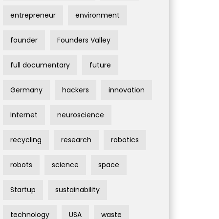
entrepreneur
environment
founder
Founders Valley
full documentary
future
Germany
hackers
innovation
Internet
neuroscience
recycling
research
robotics
robots
science
space
Startup
sustainability
technology
USA
waste