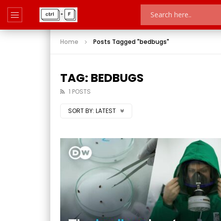
Home
Posts Tagged "bedbugs"
TAG: BEDBUGS
1 POSTS
SORT BY:
LATEST