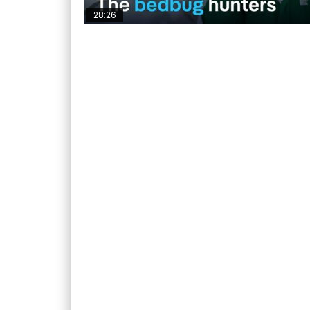
28:26