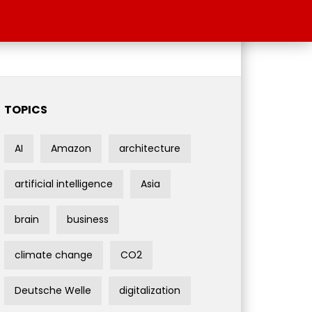
TOPICS
AI
Amazon
architecture
artificial intelligence
Asia
brain
business
climate change
CO2
Deutsche Welle
digitalization