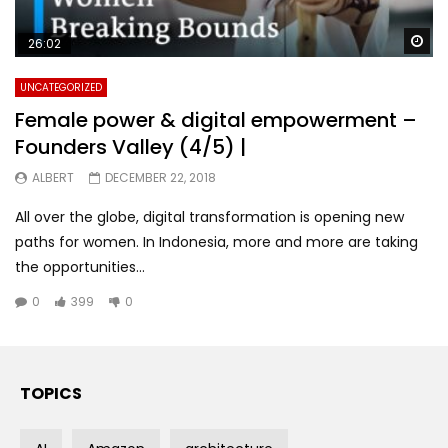
Wa
26:02
UNCATEGORIZED
Female power & digital empowerment –
Founders Valley (4/5) |
ALBERT
DECEMBER 22, 2018
All over the globe, digital transformation is opening new
paths for women. In Indonesia, more and more are taking
the opportunities...
0
399
0
TOPICS