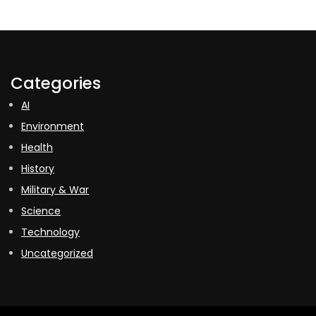
Categories
AI
Environment
Health
History
Military & War
Science
Technology
Uncategorized