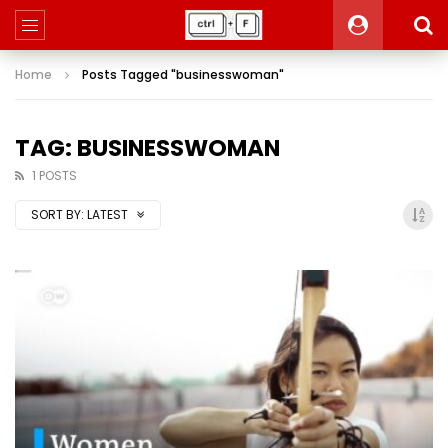
Home
Posts Tagged "businesswoman"
TAG: BUSINESSWOMAN
1 POSTS
SORT BY:
LATEST