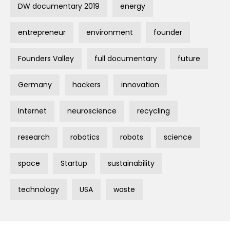
DW documentary 2019
energy
entrepreneur
environment
founder
Founders Valley
full documentary
future
Germany
hackers
innovation
Internet
neuroscience
recycling
research
robotics
robots
science
space
Startup
sustainability
technology
USA
waste