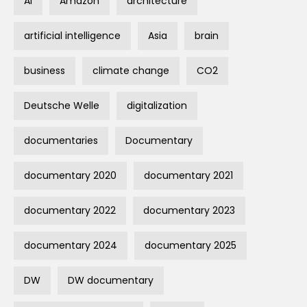
AI
Amazon
architecture
artificial intelligence
Asia
brain
business
climate change
CO2
Deutsche Welle
digitalization
documentaries
Documentary
documentary 2020
documentary 2021
documentary 2022
documentary 2023
documentary 2024
documentary 2025
DW
DW documentary