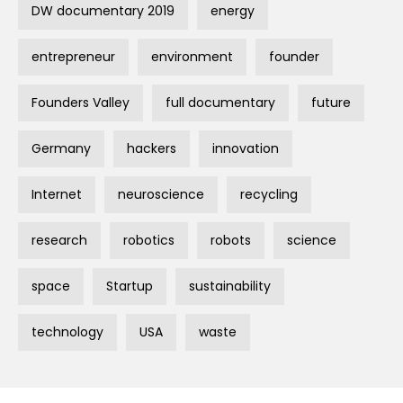
DW documentary 2019
energy
entrepreneur
environment
founder
Founders Valley
full documentary
future
Germany
hackers
innovation
Internet
neuroscience
recycling
research
robotics
robots
science
space
Startup
sustainability
technology
USA
waste