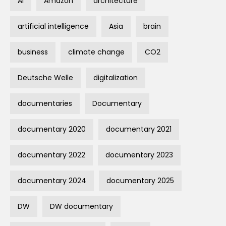
AI
Amazon
architecture
artificial intelligence
Asia
brain
business
climate change
CO2
Deutsche Welle
digitalization
documentaries
Documentary
documentary 2020
documentary 2021
documentary 2022
documentary 2023
documentary 2024
documentary 2025
DW
DW documentary