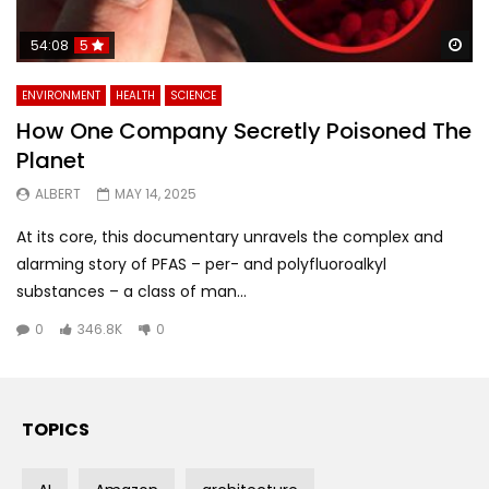
Wa
54:08
5
ENVIRONMENT
HEALTH
SCIENCE
How One Company Secretly Poisoned The
Planet
ALBERT
MAY 14, 2025
At its core, this documentary unravels the complex and
alarming story of PFAS – per- and polyfluoroalkyl
substances – a class of man...
0
346.8K
0
TOPICS