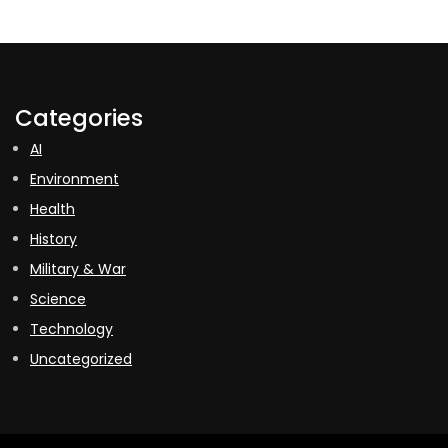
Categories
AI
Environment
Health
History
Military & War
Science
Technology
Uncategorized