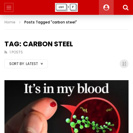
Home
Posts Tagged "carbon steel"
TAG: CARBON STEEL
1 POSTS
SORT BY:
LATEST