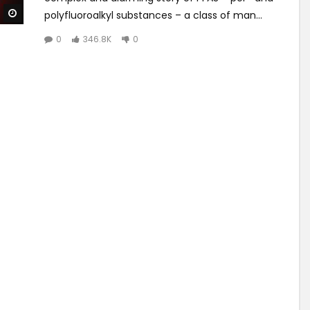
Watch Later
polyfluoroalkyl substances – a class of man...
0
346.8K
0