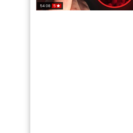
54:08
5