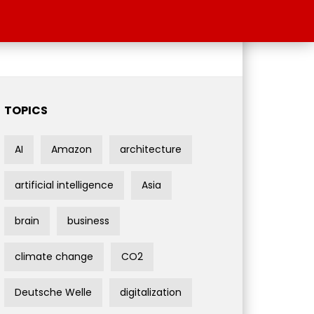
TOPICS
AI
Amazon
architecture
artificial intelligence
Asia
brain
business
climate change
CO2
Deutsche Welle
digitalization