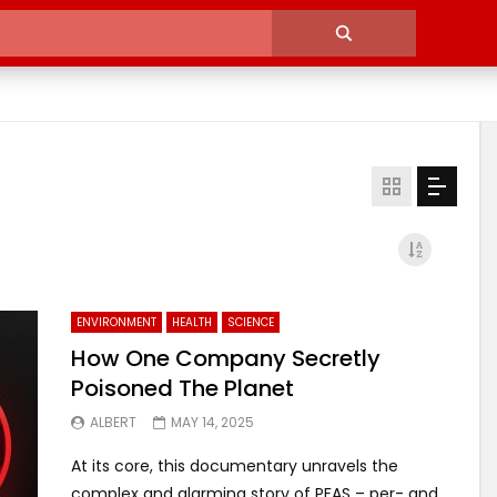
ENVIRONMENT
HEALTH
SCIENCE
How One Company Secretly
Poisoned The Planet
ALBERT
MAY 14, 2025
At its core, this documentary unravels the
complex and alarming story of PFAS – per- and