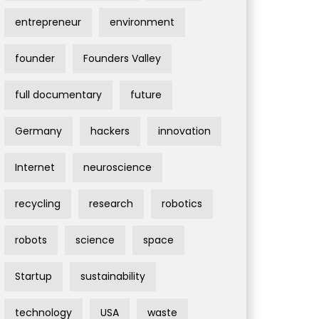
entrepreneur
environment
founder
Founders Valley
full documentary
future
Germany
hackers
innovation
Internet
neuroscience
recycling
research
robotics
robots
science
space
Startup
sustainability
technology
USA
waste