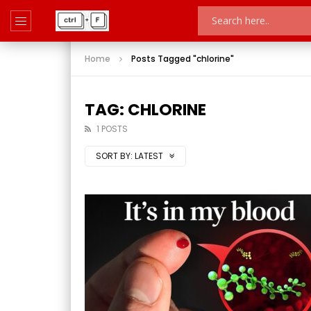
Home
Posts Tagged "chlorine"
TAG: CHLORINE
1 POSTS
SORT BY:
LATEST