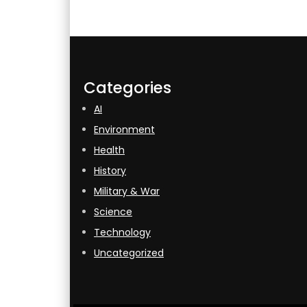
Categories
AI
Environment
Health
History
Military & War
Science
Technology
Uncategorized