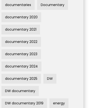
documentaries
Documentary
documentary 2020
documentary 2021
documentary 2022
documentary 2023
documentary 2024
documentary 2025
DW
DW documentary
DW documentary 2019
energy