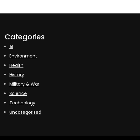
Categories
AI
Environment
Health
History
Military & War
Science
Technology
Uncategorized