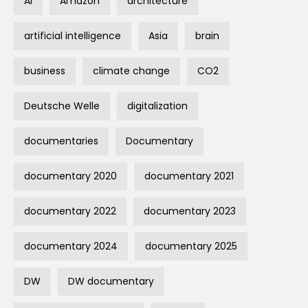
AI
Amazon
architecture
artificial intelligence
Asia
brain
business
climate change
CO2
Deutsche Welle
digitalization
documentaries
Documentary
documentary 2020
documentary 2021
documentary 2022
documentary 2023
documentary 2024
documentary 2025
DW
DW documentary