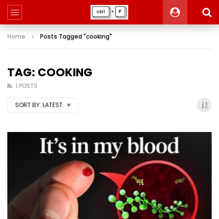
Home
Posts Tagged "cooking"
TAG: COOKING
1 POSTS
SORT BY:
LATEST