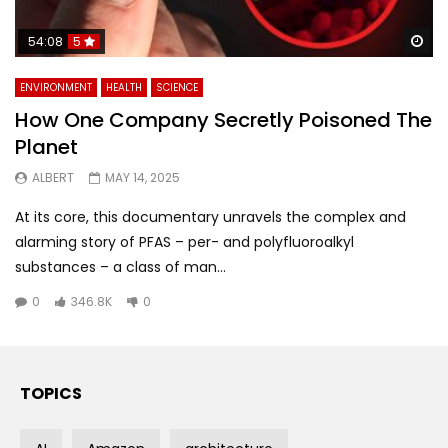
Wa
54:08
5
ENVIRONMENT
HEALTH
SCIENCE
How One Company Secretly Poisoned The
Planet
ALBERT
MAY 14, 2025
At its core, this documentary unravels the complex and
alarming story of PFAS – per- and polyfluoroalkyl
substances – a class of man...
0
346.8K
0
TOPICS