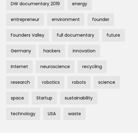
DW documentary 2019
energy
entrepreneur
environment
founder
Founders Valley
full documentary
future
Germany
hackers
innovation
Internet
neuroscience
recycling
research
robotics
robots
science
space
Startup
sustainability
technology
USA
waste