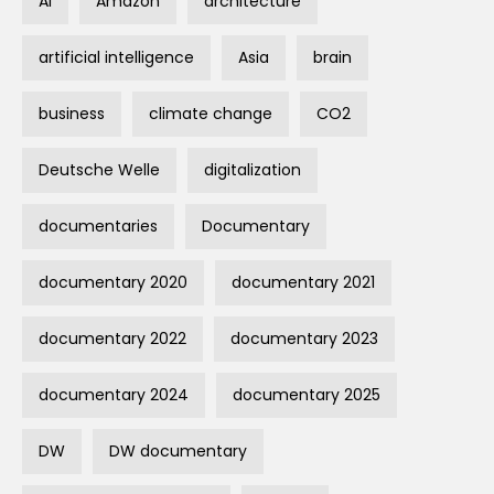
AI
Amazon
architecture
artificial intelligence
Asia
brain
business
climate change
CO2
Deutsche Welle
digitalization
documentaries
Documentary
documentary 2020
documentary 2021
documentary 2022
documentary 2023
documentary 2024
documentary 2025
DW
DW documentary