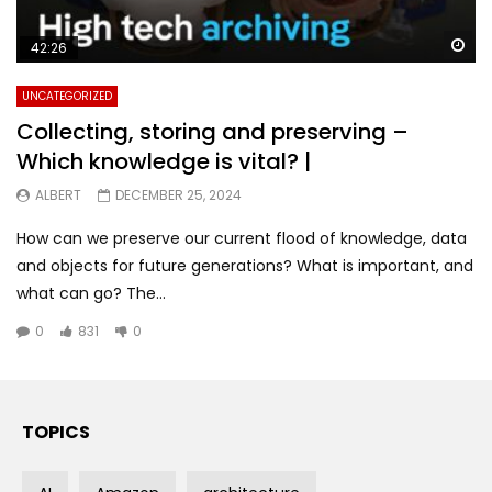
Wa
42:26
UNCATEGORIZED
Collecting, storing and preserving –
Which knowledge is vital? |
ALBERT
DECEMBER 25, 2024
How can we preserve our current flood of knowledge, data
and objects for future generations? What is important, and
what can go? The...
0
831
0
TOPICS