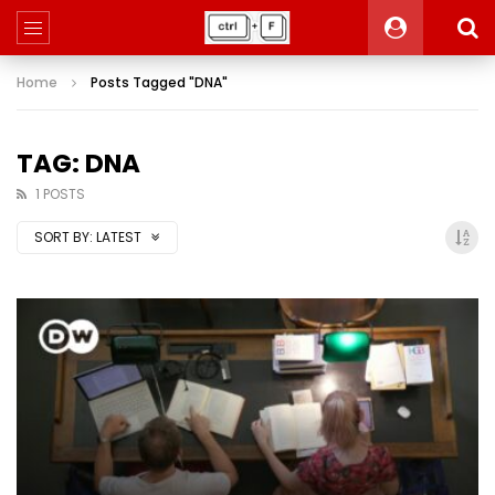
Home
Posts Tagged "DNA"
TAG: DNA
1 POSTS
SORT BY:
LATEST