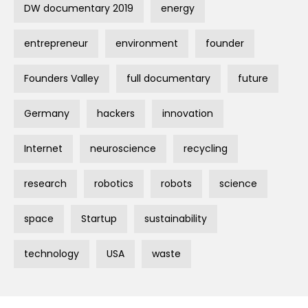
DW documentary 2019
energy
entrepreneur
environment
founder
Founders Valley
full documentary
future
Germany
hackers
innovation
Internet
neuroscience
recycling
research
robotics
robots
science
space
Startup
sustainability
technology
USA
waste