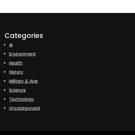
Categories
AI
Environment
Health
History
Military & War
Science
Technology
Uncategorized